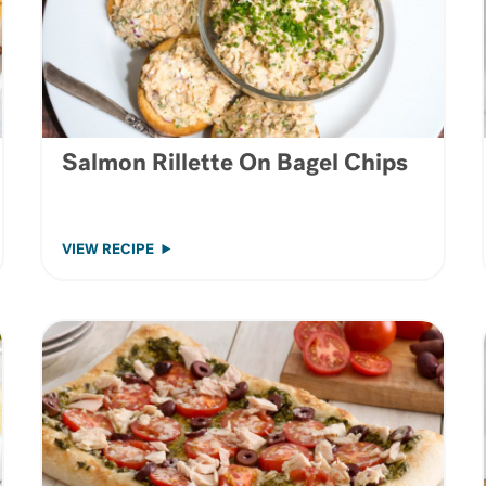
Salmon Rillette On Bagel Chips
VIEW RECIPE