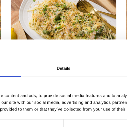
Dill Tuna and Olive Spaghetti
Details
VIEW RECIPE
e content and ads, to provide social media features and to analy
 our site with our social media, advertising and analytics partn
 provided to them or that they’ve collected from your use of their