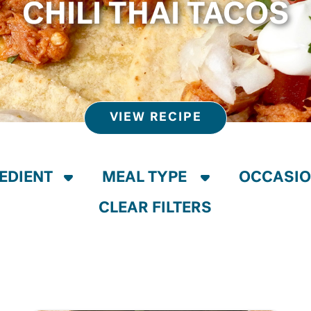
CHILI THAI TACOS
VIEW RECIPE
CLEAR FILTERS