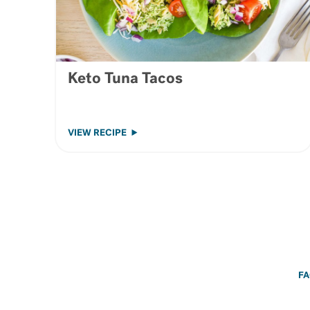
Keto Tuna Tacos
VIEW RECIPE
F