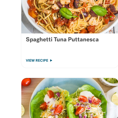
Spaghetti Tuna Puttanesca
VIEW RECIPE