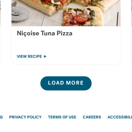
Niçoise Tuna Pizza
VIEW RECIPE
LOAD MORE
AQ
PRIVACY POLICY
TERMS OF USE
CAREERS
ACCESSIBIL