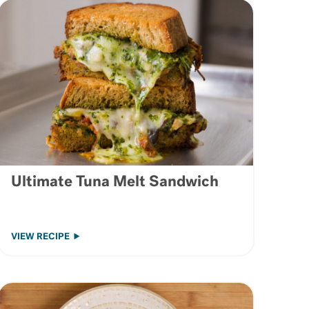
Ultimate Tuna Melt Sandwich
VIEW RECIPE