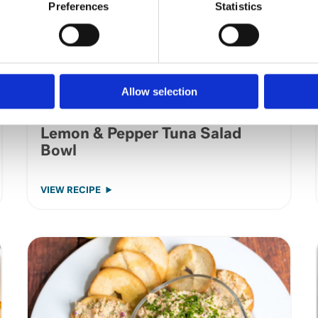
Preferences
Statistics
Allow selection
Lemon & Pepper Tuna Salad
Bowl
VIEW RECIPE