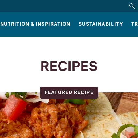
NUTRITION & INSPIRATION
SUSTAINABILITY
TR
RECIPES
FEATURED RECIPE