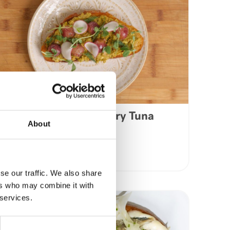
Lemon & Pepper Curry Tuna
About
Avocado Toast
VIEW RECIPE
se our traffic. We also share
ers who may combine it with
 services.