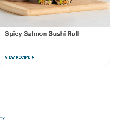
Spicy Salmon Sushi Roll
VIEW RECIPE
ITY