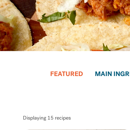
FEATURED
Displaying
15
recipes