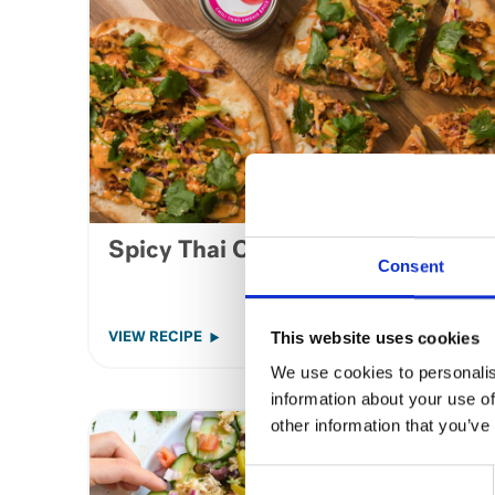
Spicy Thai Chilli Tuna Flatbread
Consent
This website uses cookies
VIEW RECIPE
We use cookies to personalis
information about your use of
other information that you’ve
Consent