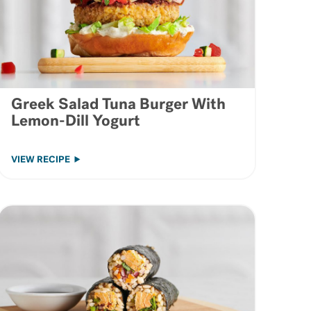
Greek Salad Tuna Burger With
Lemon-Dill Yogurt
VIEW RECIPE