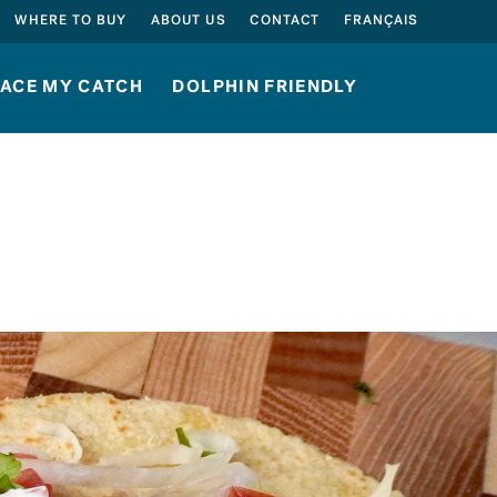
SEARCH
WHERE TO BUY
ABOUT US
CONTACT
FRANÇAIS
ACE MY CATCH
DOLPHIN FRIENDLY