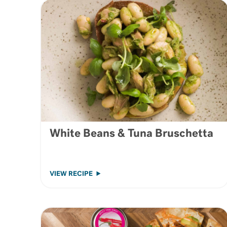
White Beans & Tuna Bruschetta
VIEW RECIPE