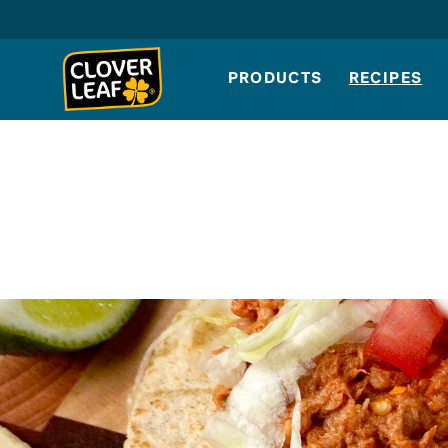
Skip
to
content
PRODUCTS
RECIPES