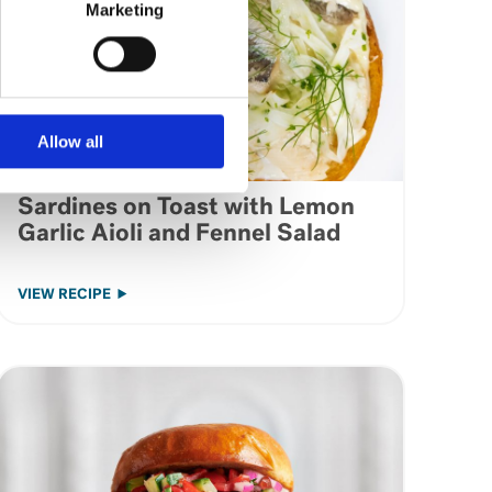
Marketing
Allow all
Sardines on Toast with Lemon
Garlic Aioli and Fennel Salad
VIEW RECIPE