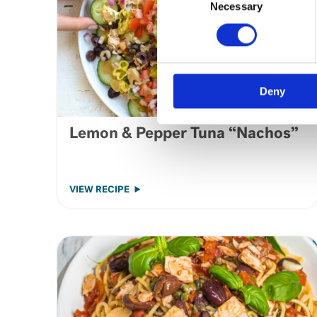
Selection
Necessary
Deny
Lemon & Pepper Tuna “Nachos”
VIEW RECIPE