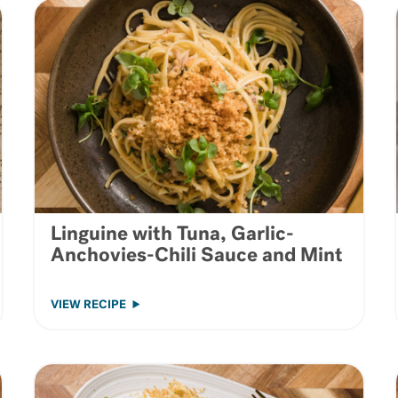
Linguine with Tuna, Garlic-
Anchovies-Chili Sauce and Mint
VIEW RECIPE