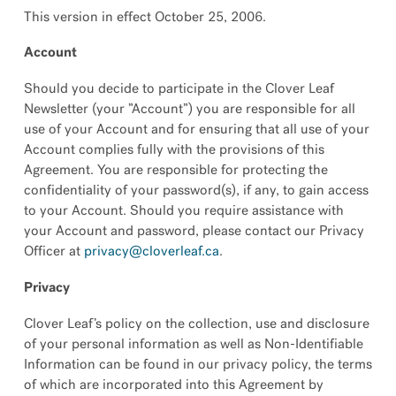
This version in effect October 25, 2006.
Account
Should you decide to participate in the Clover Leaf
Newsletter (your ”Account”) you are responsible for all
use of your Account and for ensuring that all use of your
Account complies fully with the provisions of this
Agreement. You are responsible for protecting the
confidentiality of your password(s), if any, to gain access
to your Account. Should you require assistance with
your Account and password, please contact our Privacy
Officer at
privacy@cloverleaf.ca
.
Privacy
Clover Leaf’s policy on the collection, use and disclosure
of your personal information as well as Non-Identifiable
Information can be found in our privacy policy, the terms
of which are incorporated into this Agreement by