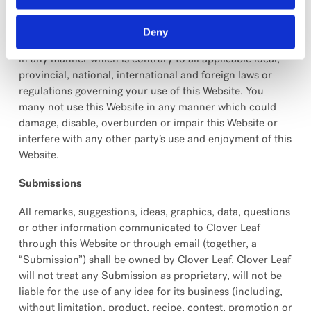
You may not use this Website for any purpose that is
unlawful or prohibited by the terms, conditions and
Deny
notices contained herein. You may not use this Website
in any manner which is contrary to all applicable local,
provincial, national, international and foreign laws or
regulations governing your use of this Website. You
many not use this Website in any manner which could
damage, disable, overburden or impair this Website or
interfere with any other party’s use and enjoyment of this
Website.
Submissions
All remarks, suggestions, ideas, graphics, data, questions
or other information communicated to Clover Leaf
through this Website or through email (together, a
“Submission”) shall be owned by Clover Leaf. Clover Leaf
will not treat any Submission as proprietary, will not be
liable for the use of any idea for its business (including,
without limitation, product, recipe, contest, promotion or