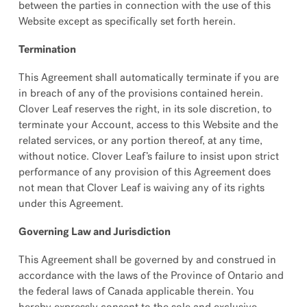
between the parties in connection with the use of this
Website except as specifically set forth herein.
Termination
This Agreement shall automatically terminate if you are
in breach of any of the provisions contained herein.
Clover Leaf reserves the right, in its sole discretion, to
terminate your Account, access to this Website and the
related services, or any portion thereof, at any time,
without notice. Clover Leaf’s failure to insist upon strict
performance of any provision of this Agreement does
not mean that Clover Leaf is waiving any of its rights
under this Agreement.
Governing Law and Jurisdiction
This Agreement shall be governed by and construed in
accordance with the laws of the Province of Ontario and
the federal laws of Canada applicable therein. You