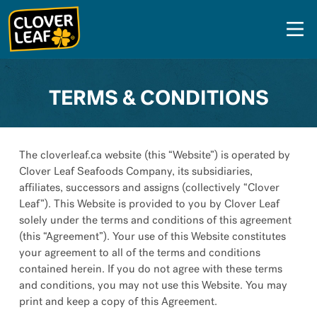
Skip
to
content
TERMS & CONDITIONS
The cloverleaf.ca website (this “Website”) is operated by
Clover Leaf Seafoods Company, its subsidiaries,
affiliates, successors and assigns (collectively “Clover
Leaf”). This Website is provided to you by Clover Leaf
solely under the terms and conditions of this agreement
(this “Agreement”). Your use of this Website constitutes
your agreement to all of the terms and conditions
contained herein. If you do not agree with these terms
and conditions, you may not use this Website. You may
print and keep a copy of this Agreement.