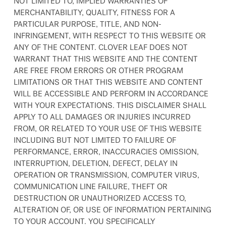
NOT LIMITED TO, IMPLIED WARRANTIES OF
MERCHANTABILITY, QUALITY, FITNESS FOR A
PARTICULAR PURPOSE, TITLE, AND NON-
INFRINGEMENT, WITH RESPECT TO THIS WEBSITE OR
ANY OF THE CONTENT. CLOVER LEAF DOES NOT
WARRANT THAT THIS WEBSITE AND THE CONTENT
ARE FREE FROM ERRORS OR OTHER PROGRAM
LIMITATIONS OR THAT THIS WEBSITE AND CONTENT
WILL BE ACCESSIBLE AND PERFORM IN ACCORDANCE
WITH YOUR EXPECTATIONS. THIS DISCLAIMER SHALL
APPLY TO ALL DAMAGES OR INJURIES INCURRED
FROM, OR RELATED TO YOUR USE OF THIS WEBSITE
INCLUDING BUT NOT LIMITED TO FAILURE OF
PERFORMANCE, ERROR, INACCURACIES OMISSION,
INTERRUPTION, DELETION, DEFECT, DELAY IN
OPERATION OR TRANSMISSION, COMPUTER VIRUS,
COMMUNICATION LINE FAILURE, THEFT OR
DESTRUCTION OR UNAUTHORIZED ACCESS TO,
ALTERATION OF, OR USE OF INFORMATION PERTAINING
TO YOUR ACCOUNT. YOU SPECIFICALLY