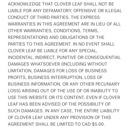
ACKNOWLEDGE THAT CLOVER LEAF SHALL NOT BE
LIABLE FOR ANY DEFAMATORY, OFFENSIVE OR ILLEGAL
CONDUCT OF THIRD PARTIES. THE EXPRESS
WARRANTIES IN THIS AGREEMENT ARE IN LIEU OF ALL
OTHER WARRANTIES, CONDITIONS, TERMS,
REPRESENTATIONS AND OBLIGATIONS OF THE
PARTIES TO THIS AGREEMENT. IN NO EVENT SHALL
CLOVER LEAF BE LIABLE FOR ANY SPECIAL,
INCIDENTAL, INDIRECT, PUNITIVE OR CONSEQUENTIAL
DAMAGES WHATSOEVER (INCLUDING WITHOUT
LIMITATION, DAMAGES FOR LOSS OF BUSINESS
PROFITS, BUSINESS INTERRUPTION, LOSS OF
BUSINESS INFORMATION, OR ANY OTHER PECUNIARY
LOSS) ARISING OUT OF THE USE OF OR INABILITY TO
USE THIS WEBSITE OR ITS CONTENT, EVEN IF CLOVER
LEAF HAS BEEN ADVISED OF THE POSSIBILITY OF
SUCH DAMAGES. IN ANY CASE, THE ENTIRE LIABILITY
OF CLOVER LEAF UNDER ANY PROVISION OF THIS
AGREEMENT SHALL BE LIMITED TO CAD $5.00.