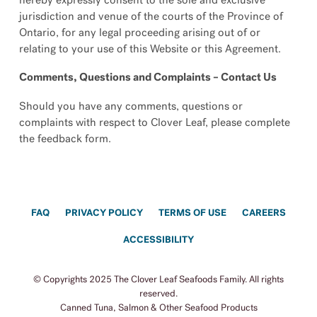
hereby expressly consent to the sole and exclusive
jurisdiction and venue of the courts of the Province of
Ontario, for any legal proceeding arising out of or
relating to your use of this Website or this Agreement.
Comments, Questions and Complaints – Contact Us
Should you have any comments, questions or
complaints with respect to Clover Leaf, please complete
the feedback form.
FAQ
PRIVACY POLICY
TERMS OF USE
CAREERS
ACCESSIBILITY
© Copyrights 2025 The Clover Leaf Seafoods Family. All rights
reserved.
Canned Tuna, Salmon & Other Seafood Products