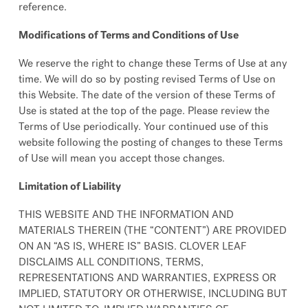
reference.
Modifications of Terms and Conditions of Use
We reserve the right to change these Terms of Use at any
time. We will do so by posting revised Terms of Use on
this Website. The date of the version of these Terms of
Use is stated at the top of the page. Please review the
Terms of Use periodically. Your continued use of this
website following the posting of changes to these Terms
of Use will mean you accept those changes.
Limitation of Liability
THIS WEBSITE AND THE INFORMATION AND
MATERIALS THEREIN (THE “CONTENT”) ARE PROVIDED
ON AN “AS IS, WHERE IS” BASIS. CLOVER LEAF
DISCLAIMS ALL CONDITIONS, TERMS,
REPRESENTATIONS AND WARRANTIES, EXPRESS OR
IMPLIED, STATUTORY OR OTHERWISE, INCLUDING BUT