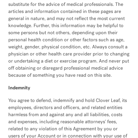
substitute for the advice of medical professionals. The
articles and information contained in these pages are
general in nature, and may not reflect the most current
knowledge. Further, this information may be helpful to
some persons but not others, depending upon their
personal health condition or other factors such as age,
weight, gender, physical condition, etc. Always consult a
physician or other health care provider prior to changing
or undertaking a diet or exercise program. And never put
off obtaining or disregard professional medical advice
because of something you have read on this site.
Indemnity
You agree to defend, indemnify and hold Clover Leaf, its
employees, directors and officers, and related entities
harmless from and against any and all liabilities, costs
and expenses, including reasonable attorneys’ fees,
related to any violation of this Agreement by you or
users of your Account or in connection with your use of