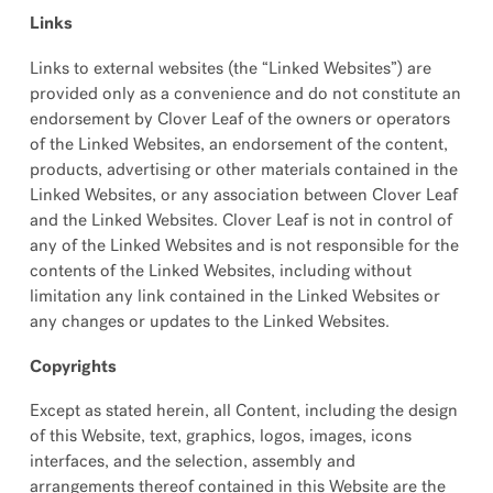
Links
Links to external websites (the “Linked Websites”) are
provided only as a convenience and do not constitute an
endorsement by Clover Leaf of the owners or operators
of the Linked Websites, an endorsement of the content,
products, advertising or other materials contained in the
Linked Websites, or any association between Clover Leaf
and the Linked Websites. Clover Leaf is not in control of
any of the Linked Websites and is not responsible for the
contents of the Linked Websites, including without
limitation any link contained in the Linked Websites or
any changes or updates to the Linked Websites.
Copyrights
Except as stated herein, all Content, including the design
of this Website, text, graphics, logos, images, icons
interfaces, and the selection, assembly and
arrangements thereof contained in this Website are the