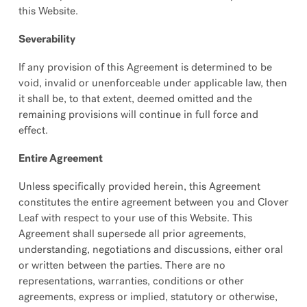
this Website.
Severability
If any provision of this Agreement is determined to be
void, invalid or unenforceable under applicable law, then
it shall be, to that extent, deemed omitted and the
remaining provisions will continue in full force and
effect.
Entire Agreement
Unless specifically provided herein, this Agreement
constitutes the entire agreement between you and Clover
Leaf with respect to your use of this Website. This
Agreement shall supersede all prior agreements,
understanding, negotiations and discussions, either oral
or written between the parties. There are no
representations, warranties, conditions or other
agreements, express or implied, statutory or otherwise,