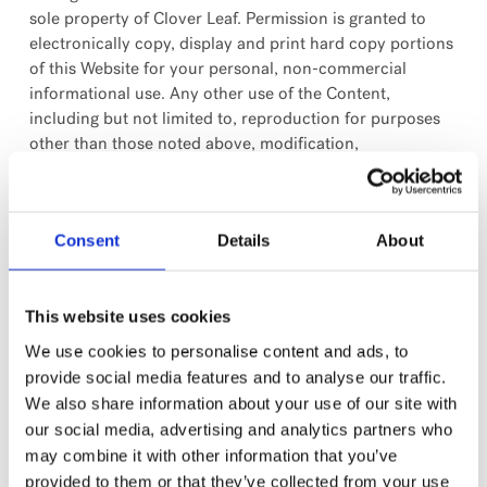
sole property of Clover Leaf. Permission is granted to
electronically copy, display and print hard copy portions
of this Website for your personal, non-commercial
informational use. Any other use of the Content,
including but not limited to, reproduction for purposes
other than those noted above, modification,
transmission, public display, distribution or
republication, without prior written permission of Clover
Leaf, is strictly prohibited.
Consent
Details
About
Trademarks
Clover Leaf and all other trademarks and service marks
This website uses cookies
owned by Clover Leaf and appearing on this Website are
We use cookies to personalise content and ads, to
registered trademarks, trademarks or service marks of
provide social media features and to analyse our traffic.
Clover Leaf. All custom graphics, icons, logos and other
We also share information about your use of our site with
items that appear on this Website are trademarks or
our social media, advertising and analytics partners who
service marks of Clover Leaf. The use of any Clover Leaf
may combine it with other information that you’ve
trademark or service mark without obtaining prior
provided to them or that they’ve collected from your use
written consent from Clover Leaf is strictly prohibited. All