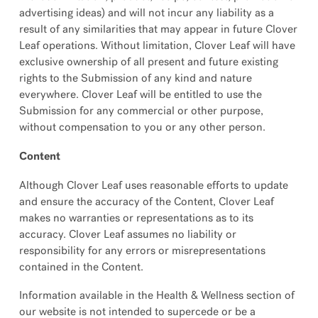
advertising ideas) and will not incur any liability as a
result of any similarities that may appear in future Clover
Leaf operations. Without limitation, Clover Leaf will have
exclusive ownership of all present and future existing
rights to the Submission of any kind and nature
everywhere. Clover Leaf will be entitled to use the
Submission for any commercial or other purpose,
without compensation to you or any other person.
Content
Although Clover Leaf uses reasonable efforts to update
and ensure the accuracy of the Content, Clover Leaf
makes no warranties or representations as to its
accuracy. Clover Leaf assumes no liability or
responsibility for any errors or misrepresentations
contained in the Content.
Information available in the Health & Wellness section of
our website is not intended to supercede or be a