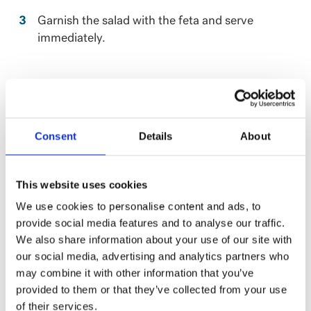
Garnish the salad with the feta and serve
immediately.
Consent
Details
About
This website uses cookies
We use cookies to personalise content and ads, to
provide social media features and to analyse our traffic.
We also share information about your use of our site with
our social media, advertising and analytics partners who
may combine it with other information that you’ve
provided to them or that they’ve collected from your use
NUTRITION
of their services.