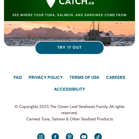
SEE WHERE YOUR TUNA, SALMON, AND SARDINES COME FROM
TRY IT OUT
FAQ
PRIVACY POLICY
TERMS OF USE
CAREERS
ACCESSIBILITY
© Copyrights 2025 The Clover Leaf Seafoods Family. All rights
reserved.
Canned Tuna, Salmon & Other Seafood Products
INSTAGRAM
FACEBOOK
PINTEREST
YOUTUBE
TIKTOK