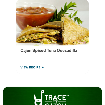
Cajun Spiced Tuna Quesadilla
VIEW RECIPE