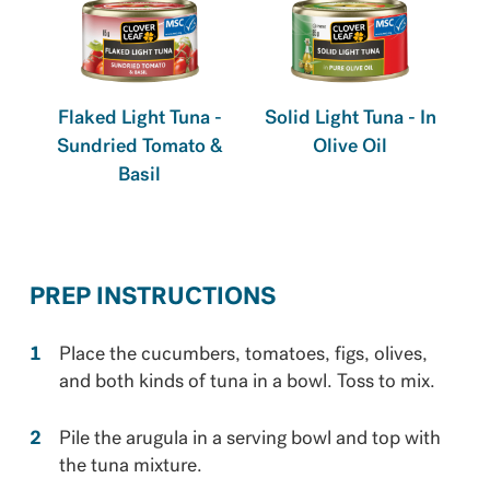
Flaked Light Tuna -
Solid Light Tuna - In
Sundried Tomato &
Olive Oil
Basil
PREP INSTRUCTIONS
Place the cucumbers, tomatoes, figs, olives,
and both kinds of tuna in a bowl. Toss to mix.
Pile the arugula in a serving bowl and top with
the tuna mixture.