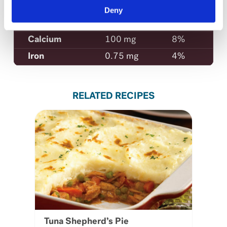
Sodium
650 mg
28%
Deny
Potassium
400 mg
12%
Calcium
100 mg
8%
Iron
0.75 mg
4%
RELATED RECIPES
Tuna Shepherd’s Pie