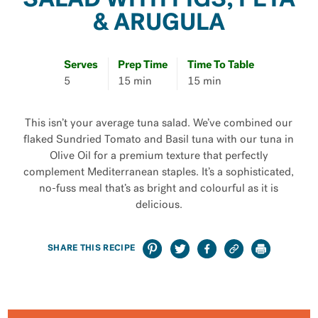
SALAD WITH FIGS, FETA
& ARUGULA
Serves
Prep Time
Time To Table
5
15 min
15 min
This isn’t your average tuna salad. We’ve combined our
flaked Sundried Tomato and Basil tuna with our tuna in
Olive Oil for a premium texture that perfectly
complement Mediterranean staples. It’s a sophisticated,
no-fuss meal that’s as bright and colourful as it is
delicious.
SHARE THIS RECIPE