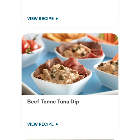
VIEW RECIPE
Beef Tonne Tuna Dip
VIEW RECIPE