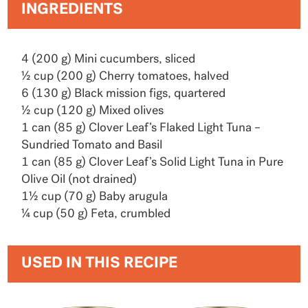
INGREDIENTS
4 (200 g) Mini cucumbers, sliced
½ cup (200 g) Cherry tomatoes, halved
6 (130 g) Black mission figs, quartered
½ cup (120 g) Mixed olives
1 can (85 g) Clover Leaf’s Flaked Light Tuna –
Sundried Tomato and Basil
1 can (85 g) Clover Leaf’s Solid Light Tuna in Pure
Olive Oil (not drained)
1½ cup (70 g) Baby arugula
¼ cup (50 g) Feta, crumbled
USED IN THIS RECIPE