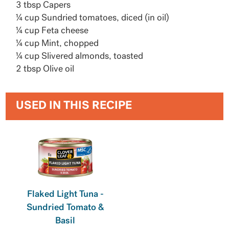
3 tbsp Capers
¼ cup Sundried tomatoes, diced (in oil)
¼ cup Feta cheese
¼ cup Mint, chopped
¼ cup Slivered almonds, toasted
2 tbsp Olive oil
USED IN THIS RECIPE
Flaked Light Tuna -
Sundried Tomato &
Basil