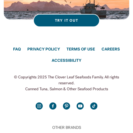
TRY IT OUT
FAQ
PRIVACY POLICY
TERMS OF USE
CAREERS
ACCESSIBILITY
© Copyrights 2025 The Clover Leaf Seafoods Family. All rights
reserved.
Canned Tuna, Salmon & Other Seafood Products
INSTAGRAM
FACEBOOK
PINTEREST
YOUTUBE
TIKTOK
OTHER BRANDS