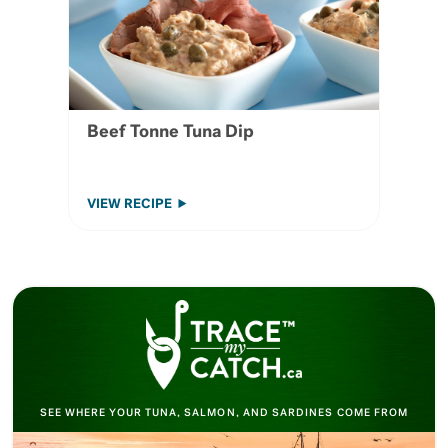
Beef Tonne Tuna Dip
VIEW RECIPE
SEE WHERE YOUR TUNA, SALMON, AND SARDINES COME FROM