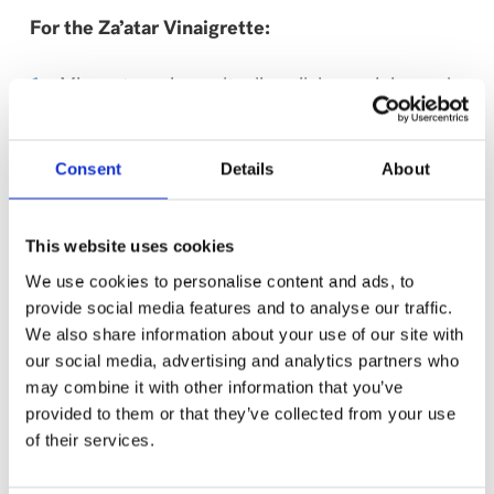
For the Za’atar Vinaigrette:
Mix zaatar spice, salt, olive oil, lemon juice and
champagne vinegar until emulsified.
Consent
Details
About
For Serving:
Add half the amount of each ingredient into the
This website uses cookies
couscous and mix.
We use cookies to personalise content and ads, to
provide social media features and to analyse our traffic.
Garnish with the remaining ingredients and
We also share information about your use of our site with
serve.
our social media, advertising and analytics partners who
may combine it with other information that you’ve
This recipe has been created by Chef Erica
provided to them or that they’ve collected from your use
Karbelnik, Top Chef Canada’s season 9 winner!
of their services.