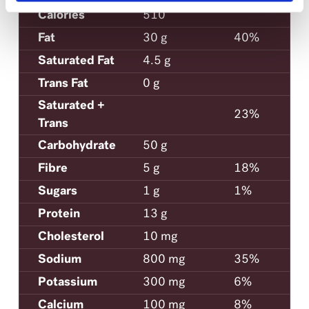
Calories
510
Fat
30 g
40%
Saturated Fat
4.5 g
Trans Fat
0 g
Saturated +
23%
Trans
Carbohydrate
50 g
Fibre
5 g
18%
Sugars
1 g
1%
Protein
13 g
Cholesterol
10 mg
Sodium
800 mg
35%
Potassium
300 mg
6%
Calcium
100 mg
8%