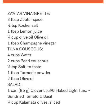
ZA’ATAR VINAIGRETTE:
3 tbsp Za'atar spice
½ tsp Kosher salt
1 tbsp Lemon juice
¼ cup olive oil Olive oil
1 tbsp Champagne vinegar
TUNA COUSCOUS:
4 cups Water
2 cups Pearl couscous
½ tsp Salt, to taste
1 tbsp Turmeric powder
2 tbsp Olive oil
SALAD:
1 can (85 g) Clover Leaf® Flaked Light Tuna –
Sundried Tomato & Basil
¼ cup Kalamata olives, sliced