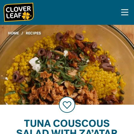
Skip
to
content
HOME
/
RECIPES
TUNA COUSCOUS