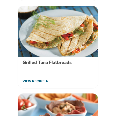
Grilled Tuna Flatbreads
VIEW RECIPE