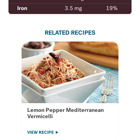
Iron
3.5 mg
19%
RELATED RECIPES
Lemon Pepper Mediterranean
Vermicelli
VIEW RECIPE