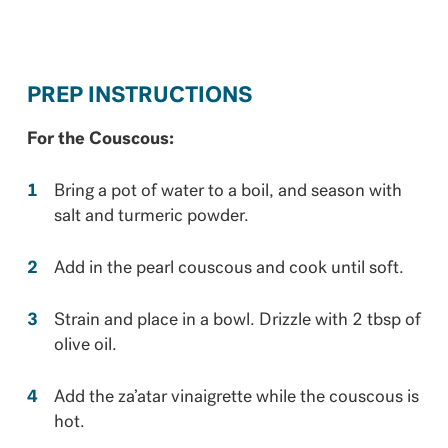
PREP INSTRUCTIONS
For the Couscous:
Bring a pot of water to a boil, and season with
salt and turmeric powder.
Add in the pearl couscous and cook until soft.
Strain and place in a bowl. Drizzle with 2 tbsp of
olive oil.
Add the za’atar vinaigrette while the couscous is
hot.