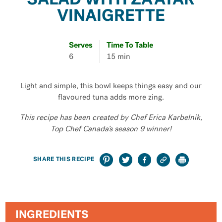
SALAD WITH ZA’ATAR
VINAIGRETTE
Serves
Time To Table
6
15 min
Light and simple, this bowl keeps things easy and our
flavoured tuna adds more zing.
This recipe has been created by Chef Erica Karbelnik,
Top Chef Canada’s season 9 winner!
SHARE THIS RECIPE
INGREDIENTS