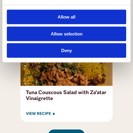
VIEW RECIPE
Allow all
Allow selection
Deny
Tuna Couscous Salad with Za’atar
Vinaigrette
VIEW RECIPE