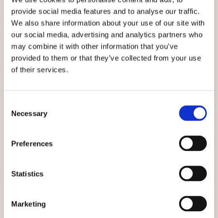
provide social media features and to analyse our traffic.
We also share information about your use of our site with
our social media, advertising and analytics partners who
Mediterranean Tuna Salad with
may combine it with other information that you’ve
Figs, Feta & Arugula
provided to them or that they’ve collected from your use
of their services.
VIEW RECIPE
Consent
Necessary
Selection
Preferences
Statistics
Marketing
Ultimate Tuna Melt Sandwich