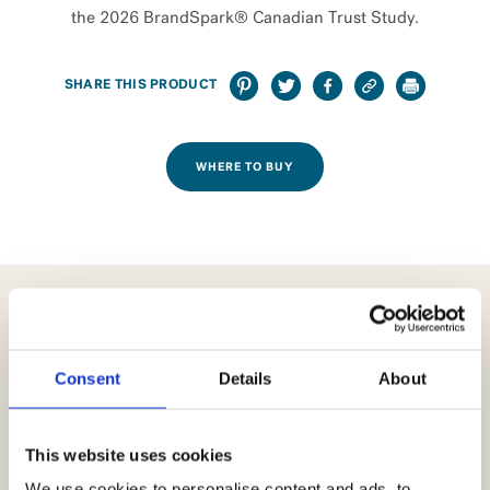
the 2026 BrandSpark® Canadian Trust Study.
SHARE THIS PRODUCT
WHERE TO BUY
USED IN THESE RECIPES
Consent
Details
About
This website uses cookies
We use cookies to personalise content and ads, to