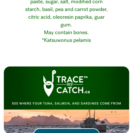
paste, sugar, salt, modified corn
starch, basil, pea and carrot powder,
citric acid, oleoresin paprika, guar
gum.
May contain bones.
*Katsuwonus pelamis
SEE WHERE YOUR TUNA, SALMON, AND SARDINES COME FROM