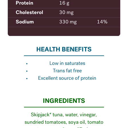
Protein
16 g
Cholesterol
30 mg
Sodium
330 mg
14%
HEALTH BENEFITS
Low in saturates
Trans fat free
Excellent source of protein
INGREDIENTS
Skipjack* tuna, water, vinegar,
sundried tomatoes, soya oil, tomato