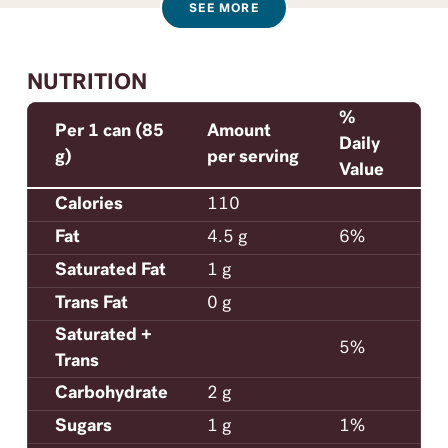
SEE MORE
NUTRITION
%
Per 1 can (85
Amount
Daily
g)
per serving
Value
Calories
110
Fat
4.5 g
6%
Saturated Fat
1 g
Trans Fat
0 g
Saturated +
5%
Trans
Carbohydrate
2 g
Sugars
1 g
1%