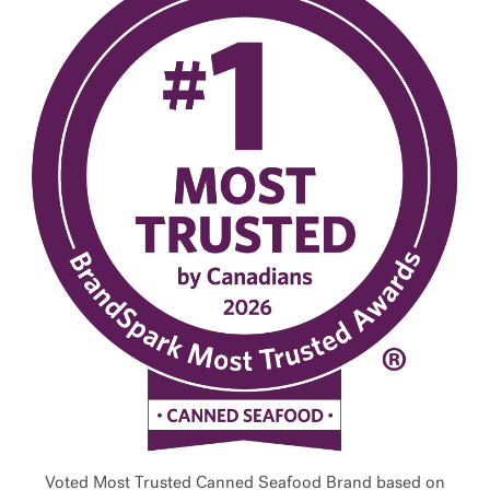
Voted Most Trusted Canned Seafood Brand based on