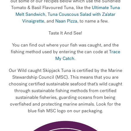
out some of our recipes below which use the Sundried
Tomato & Basil Flavoured Tuna, like the
Ultimate Tuna
Melt Sandwich
,
Tuna Couscous Salad with Za’atar
Vinaigrette
, and
Naan Pizza
, to name a few.
Taste It And See!
You can find out where your fish was caught, and the
fishing method used by entering the can code at
Trace
My Catch
.
Our Wild caught Skipjack Tuna is certified by the Marine
Stewardship Council (MSC). This means that you are
choosing certified sustainable seafood that’s wild caught
through sustainable fishing methods from certified
sustainable fisheries, guarding oceans from being
overfished and protecting marine animals. Look for the
blue fish MSC logo on our packaging.