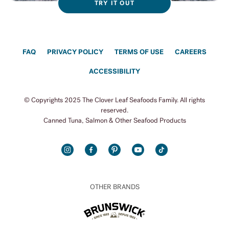
TRY IT OUT
FAQ
PRIVACY POLICY
TERMS OF USE
CAREERS
ACCESSIBILITY
© Copyrights 2025 The Clover Leaf Seafoods Family. All rights
reserved.
Canned Tuna, Salmon & Other Seafood Products
INSTAGRAM
FACEBOOK
PINTEREST
YOUTUBE
TIKTOK
OTHER BRANDS