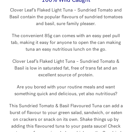
100% Wild Caught
Clover Leaf’s Flaked Light Tuna – Sundried Tomato and
Basil contain the popular flavours of sundried tomatoes
and basil, sure family pleaser.
The convenient 85g can comes with an easy peel pull
tab, making it easy for anyone to open the can making
tuna an easy nutritious lunch on the go.
Clover Leaf’s Flaked Light Tuna – Sundried Tomato &
Basil is low in saturated fat, free of trans fat and an
excellent source of protein.
Are you bored with your routine meals and want
something quick and delicious, yet also nutritious?
This Sundried Tomato & Basil Flavoured Tuna can add a
burst of flavour to your green salad, sandwich, or eaten
on crackers or snack on its own. Shake things up by
adding this flavoured tuna to your pasta sauce! Check