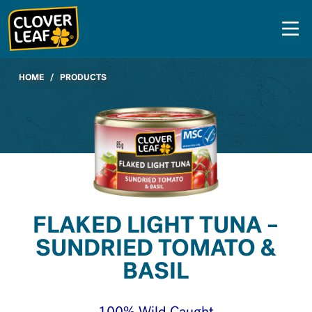
Skip
to
content
HOME
/
PRODUCTS
FLAKED LIGHT TUNA –
SUNDRIED TOMATO &
BASIL