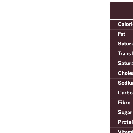
Calor
Fat
Satur
Trans 
Satur
Chole
Sodi
Carbo
Fibre
Sugar
Prote
Vitam