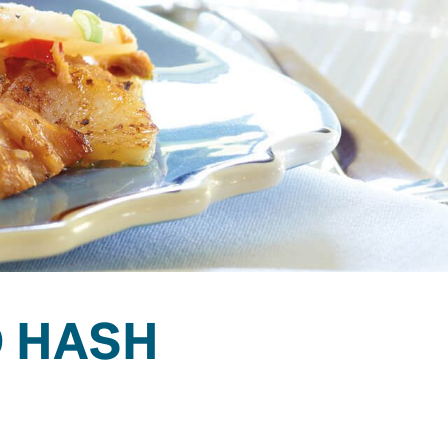
O HASH