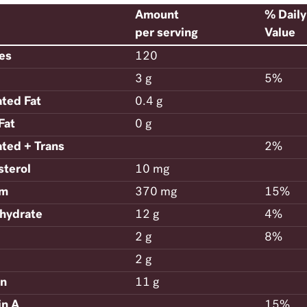
Amount
% Daily
per serving
Value
ies
120
3 g
5%
ated Fat
0.4 g
Fat
0 g
ated + Trans
2%
sterol
10 mg
um
370 mg
15%
hydrate
12 g
4%
2 g
8%
2 g
in
11 g
in A
15%