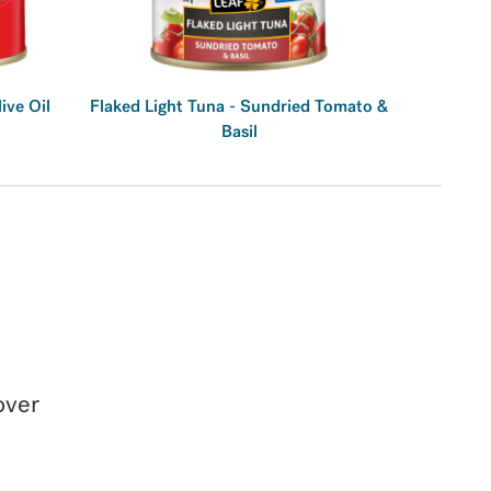
live Oil
Flaked Light Tuna - Sundried Tomato &
Basil
over