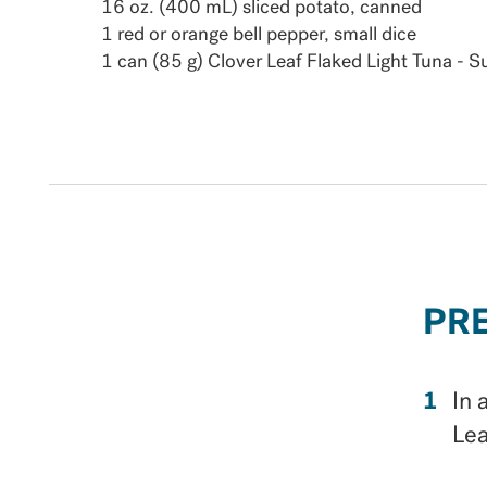
16 oz. (400 mL) sliced potato, canned
1 red or orange bell pepper, small dice
1 can (85 g) Clover Leaf Flaked Light Tuna - 
PR
In 
Lea