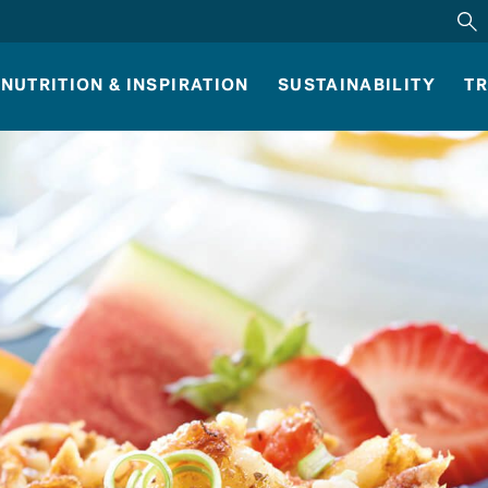
NUTRITION & INSPIRATION
SUSTAINABILITY
TR