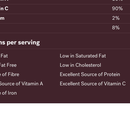
in C
90%
um
2%
8%
ms per serving
 Fat
Low in Saturated Fat
Fat Free
Low in Cholesterol
 of Fibre
Excellent Source of Protein
ource of Vitamin A
Excellent Source of Vitamin C
 of Iron