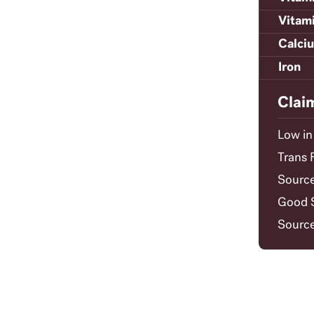
Vitam
Calci
Iron
Clai
Low in
Trans 
Source
Good S
Source