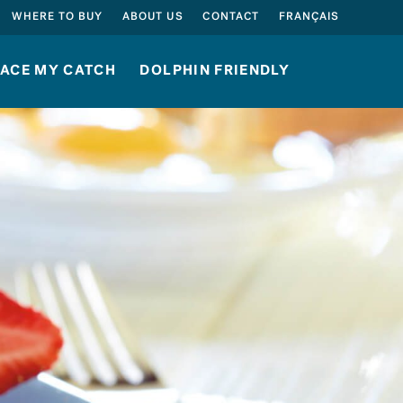
SEARCH
WHERE TO BUY
ABOUT US
CONTACT
FRANÇAIS
ACE MY CATCH
DOLPHIN FRIENDLY