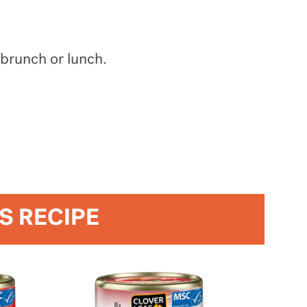
 brunch or lunch.
IS RECIPE