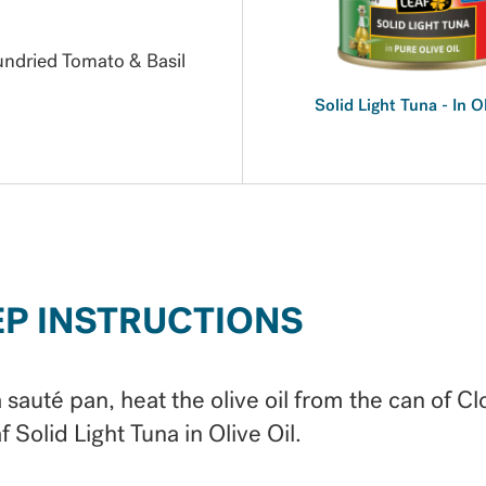
Sundried Tomato & Basil
Solid Light Tuna - In O
EP INSTRUCTIONS
a sauté pan, heat the olive oil from the can of Cl
f Solid Light Tuna in Olive Oil.