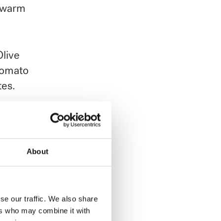
l warm
Olive
Tomato
tes.
ment.
About
se our traffic. We also share
ers who may combine it with