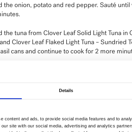
 the onion, potato and red pepper. Sauté unti
inutes.
 the tuna from Clover Leaf Solid Light Tuna in 
 and Clover Leaf Flaked Light Tuna – Sundried 
asil cans and continue to cook for 2 more minu
ve as a hearty breakfast or brunch accompani
 out recipe video on YouTube.
Details
e content and ads, to provide social media features and to analy
 our site with our social media, advertising and analytics partn