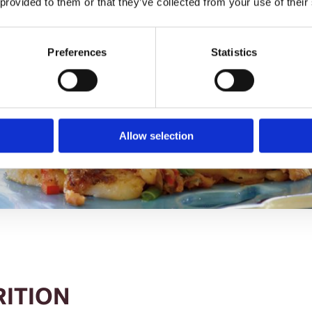
 provided to them or that they’ve collected from your use of their
Preferences
Statistics
Allow selection
RITION