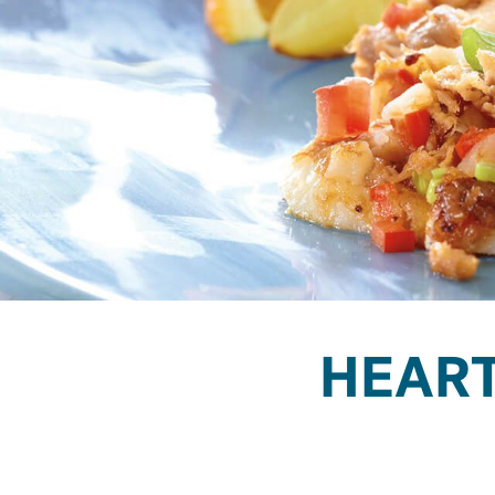
HEART