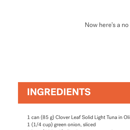
Now here’s a no 
INGREDIENTS
1 can (85 g) Clover Leaf Solid Light Tuna in Oli
1 (1/4 cup) green onion, sliced