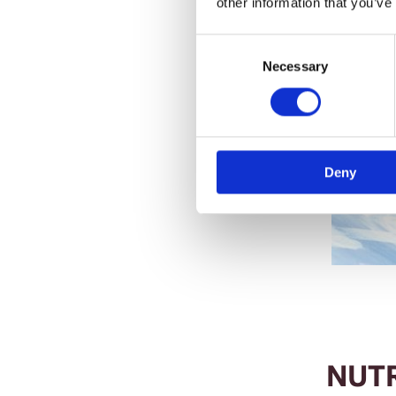
other information that you’ve
Consent
Selection
Necessary
Deny
NUT