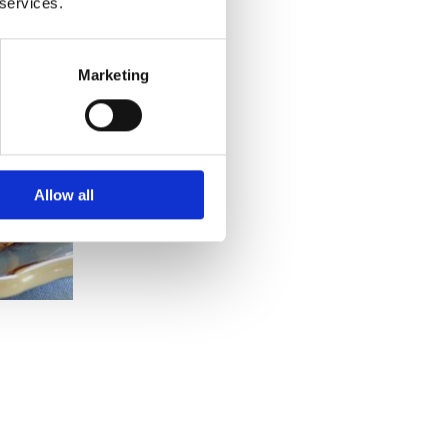
 services.
Marketing
Allow all