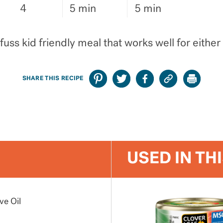
4
5 min
5 min
fuss kid friendly meal that works well for either
SHARE THIS RECIPE
USED IN TH
ve Oil