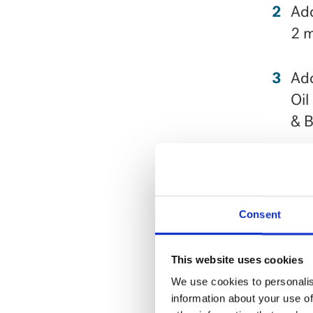
Add
2 m
Add
Oil
& B
Ser
Check
Consent
This website uses cookies
We use cookies to personalis
information about your use of