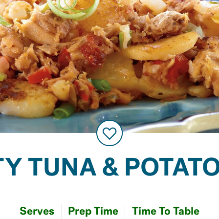
Y TUNA & POTAT
Serves
Prep Time
Time To Table