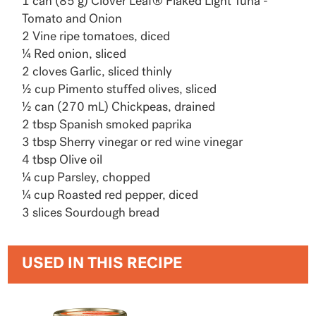
1 can (85 g) Clover Leaf® Flaked Light Tuna -
Tomato and Onion
2 Vine ripe tomatoes, diced
¼ Red onion, sliced
2 cloves Garlic, sliced thinly
½ cup Pimento stuffed olives, sliced
½ can (270 mL) Chickpeas, drained
2 tbsp Spanish smoked paprika
3 tbsp Sherry vinegar or red wine vinegar
4 tbsp Olive oil
¼ cup Parsley, chopped
¼ cup Roasted red pepper, diced
3 slices Sourdough bread
USED IN THIS RECIPE