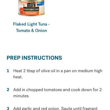
Flaked Light Tuna -
Tomato & Onion
PREP INSTRUCTIONS
Heat 2 tbsp of olive oil in a pan on medium high
heat.
Add in chopped tomatoes and cook down for 2
minutes.
Add garlic and red onion. Saute until fragrant