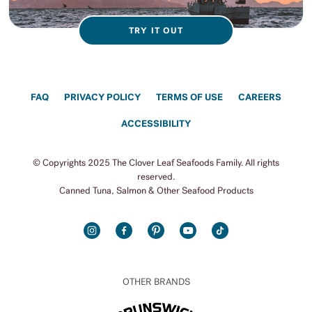
TRY IT OUT
FAQ
PRIVACY POLICY
TERMS OF USE
CAREERS
ACCESSIBILITY
© Copyrights 2025 The Clover Leaf Seafoods Family. All rights
reserved.
Canned Tuna, Salmon & Other Seafood Products
INSTAGRAM
FACEBOOK
PINTEREST
YOUTUBE
TIKTOK
OTHER BRANDS