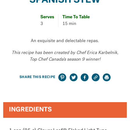
SPANISH STEW
Serves
Time To Table
3
15 min
An exquisite and delectable repas.
This recipe has been created by Chef Erica Karbelnik,
Top Chef Canada’s season 9 winner!
SHARE THIS RECIPE
INGREDIENTS