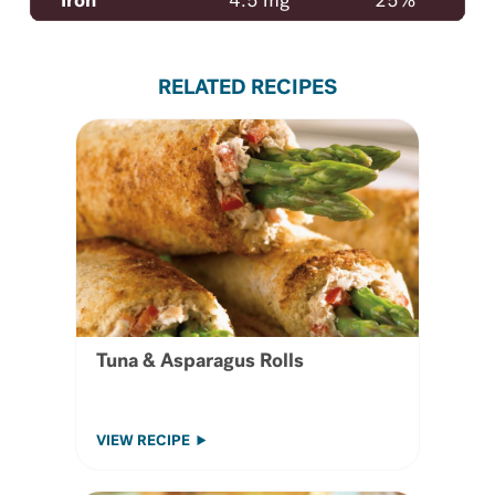
Iron
4.5 mg
25%
RELATED RECIPES
Tuna & Asparagus Rolls
VIEW RECIPE