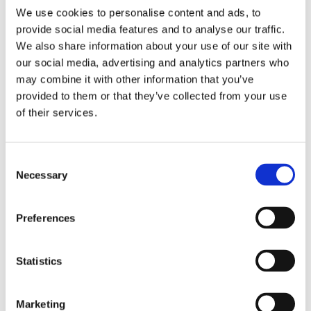
We use cookies to personalise content and ads, to
provide social media features and to analyse our traffic.
We also share information about your use of our site with
our social media, advertising and analytics partners who
may combine it with other information that you’ve
provided to them or that they’ve collected from your use
of their services.
Consent
Necessary
Selection
Preferences
NUTRITION
%
Amount
Statistics
Daily
per serving
Value
Marketing
Calories
410