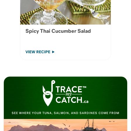
Spicy Thai Cucumber Salad
VIEW RECIPE
SEE WHERE YOUR TUNA, SALMON, AND SARDINES COME FROM