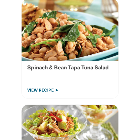
Spinach & Bean Tapa Tuna Salad
VIEW RECIPE