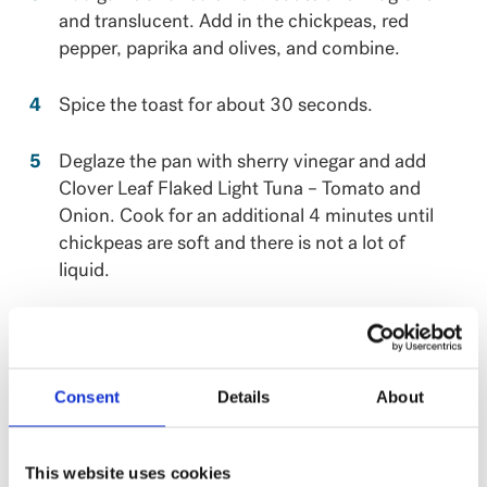
and translucent. Add in the chickpeas, red
pepper, paprika and olives, and combine.
Spice the toast for about 30 seconds.
Deglaze the pan with sherry vinegar and add
Clover Leaf Flaked Light Tuna – Tomato and
Onion. Cook for an additional 4 minutes until
chickpeas are soft and there is not a lot of
liquid.
Season with parsley. Serve with some toasted
sourdough.
Consent
Details
About
This recipe has been created by Chef Erica
Karbelnik, Top Chef Canada’s season 9 winner!
This website uses cookies