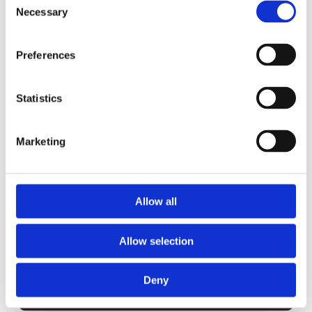
Carbohydrate
60 g
20%
Necessary
Selection
Fibre
3 g
12%
Sugars
6 g
Preferences
Protein
17 g
Vitamin A
2%
Statistics
Vitamin C
6%
Marketing
Calcium
20%
Iron
25%
Claims per serving
Allow all
Low in Saturated Fat
Trans Fat Free
Allow selection
Source of Fibre
Source of Vitamin C
Good Source of
Excellent Source of
Deny
Calcium
Iron