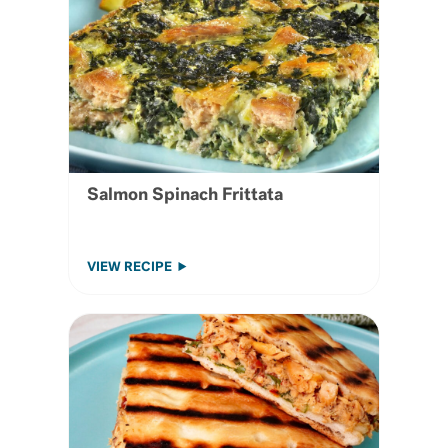
Salmon Spinach Frittata
VIEW RECIPE