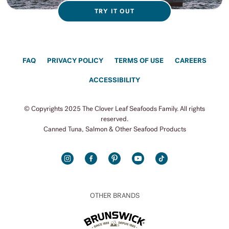
TRY IT OUT
FAQ
PRIVACY POLICY
TERMS OF USE
CAREERS
ACCESSIBILITY
© Copyrights 2025 The Clover Leaf Seafoods Family. All rights
reserved.
Canned Tuna, Salmon & Other Seafood Products
INSTAGRAM
FACEBOOK
PINTEREST
YOUTUBE
TIKTOK
OTHER BRANDS