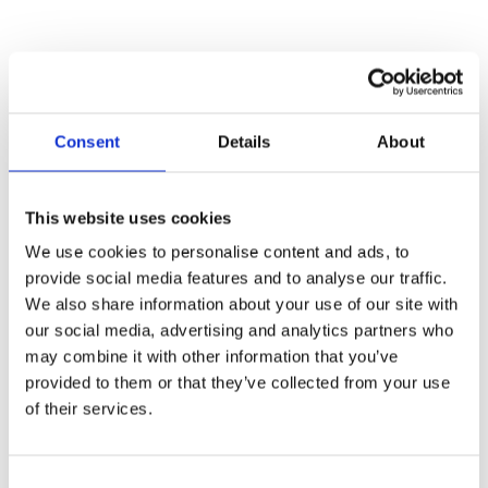
NUTRITION
%
Amount
Consent
Details
About
Daily
per serving
Value
Calories
370
This website uses cookies
Fat
7 g
11%
We use cookies to personalise content and ads, to
provide social media features and to analyse our traffic.
Saturated Fat
1.5 g
We also share information about your use of our site with
Trans
0 g
our social media, advertising and analytics partners who
may combine it with other information that you’ve
Saturated +
8%
provided to them or that they’ve collected from your use
Trans
of their services.
Cholesterol
30 mg
Sodium
1480 mg
62%
Consent