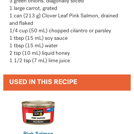
3 green onions, diagonally sliced
1 large carrot, grated
1 can (213 g) Clover Leaf Pink Salmon, drained
and flaked
1/4 cup (50 mL) chopped cilantro or parsley
1 tbsp (15 mL) soy sauce
1 tbsp (15 mL) water
2 tsp (10 mL) liquid honey
1 1/2 tsp (7 mL) lime juice
USED IN THIS RECIPE