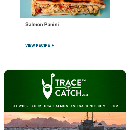
Salmon Panini
VIEW RECIPE
SEE WHERE YOUR TUNA, SALMON, AND SARDINES COME FROM