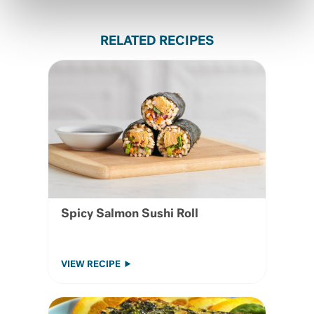
RELATED RECIPES
Spicy Salmon Sushi Roll
VIEW RECIPE