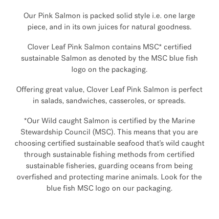
Our Pink Salmon is packed solid style i.e. one large
piece, and in its own juices for natural goodness.
Clover Leaf Pink Salmon contains MSC* certified
sustainable Salmon as denoted by the MSC blue fish
logo on the packaging.
Offering great value, Clover Leaf Pink Salmon is perfect
in salads, sandwiches, casseroles, or spreads.
*Our Wild caught Salmon is certified by the Marine
Stewardship Council (MSC). This means that you are
choosing certified sustainable seafood that’s wild caught
through sustainable fishing methods from certified
sustainable fisheries, guarding oceans from being
overfished and protecting marine animals. Look for the
blue fish MSC logo on our packaging.