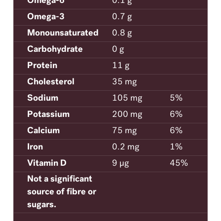
Omega-6
0.1 g
Omega-3
0.7 g
Monounsaturated
0.8 g
Carbohydrate
0 g
Protein
11 g
Cholesterol
35 mg
Sodium
105 mg
5%
Potassium
200 mg
6%
Calcium
75 mg
6%
Iron
0.2 mg
1%
Vitamin D
9 μg
45%
Not a significant
source of fibre or
sugars.