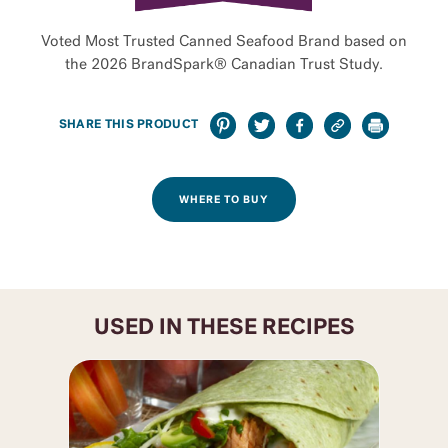
Voted Most Trusted Canned Seafood Brand based on
the 2026 BrandSpark® Canadian Trust Study.
SHARE THIS PRODUCT
WHERE TO BUY
USED IN THESE RECIPES