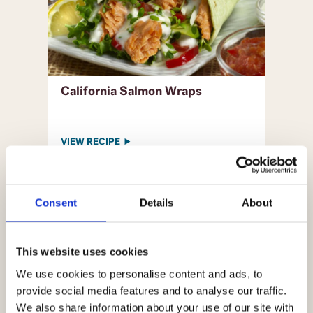
California Salmon Wraps
VIEW RECIPE
Consent
Details
About
This website uses cookies
We use cookies to personalise content and ads, to
provide social media features and to analyse our traffic.
We also share information about your use of our site with