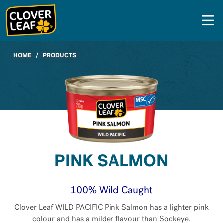
Skip
to
content
HOME
/
PRODUCTS
PINK SALMON
100% Wild Caught
Clover Leaf WILD PACIFIC Pink Salmon has a lighter pink
colour and has a milder flavour than Sockeye.