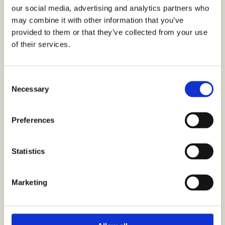
our social media, advertising and analytics partners who
My Mom’s Salmon Pie
may combine it with other information that you’ve
provided to them or that they’ve collected from your use
of their services.
VIEW RECIPE
Consent
Necessary
Selection
Preferences
Statistics
Salmon Zucchini Moussaka
Marketing
VIEW RECIPE