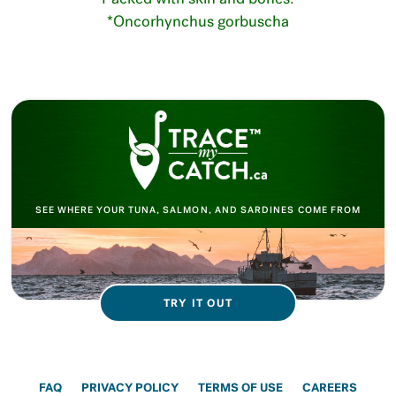
*Oncorhynchus gorbuscha
SEE WHERE YOUR TUNA, SALMON, AND SARDINES COME FROM
TRY IT OUT
FAQ
PRIVACY POLICY
TERMS OF USE
CAREERS