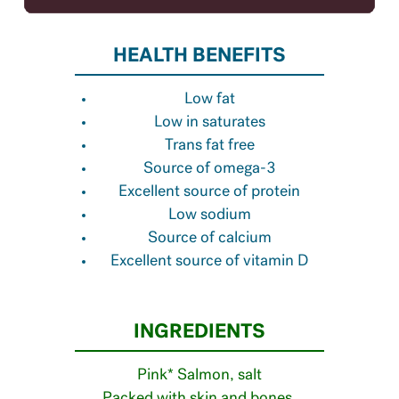
HEALTH BENEFITS
Low fat
Low in saturates
Trans fat free
Source of omega-3
Excellent source of protein
Low sodium
Source of calcium
Excellent source of vitamin D
INGREDIENTS
Pink* Salmon, salt
Packed with skin and bones.