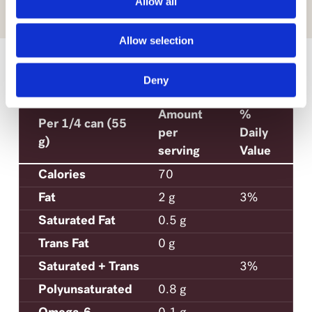
Allow all
Allow selection
SEE MORE
Deny
NUTRITION
Amount
%
Per 1/4 can (55
per
Daily
g)
serving
Value
Calories
70
Fat
2 g
3%
Saturated Fat
0.5 g
Trans Fat
0 g
Saturated + Trans
3%
Polyunsaturated
0.8 g