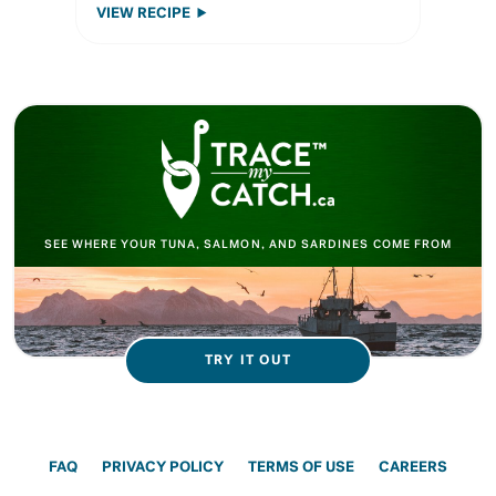
VIEW RECIPE
SEE WHERE YOUR TUNA, SALMON, AND SARDINES COME FROM
TRY IT OUT
FAQ
PRIVACY POLICY
TERMS OF USE
CAREERS