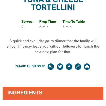
TUNA & CHEESE
TORTELLINI
Serves
Prep Time
Time To Table
2
5 min
5 min
A quick and exquisite go-to dinner that the family will
enjoy. This may leave you withour leftovers for lunch the
next day; plan for that.
SHARE THIS RECIPE
INGREDIENTS