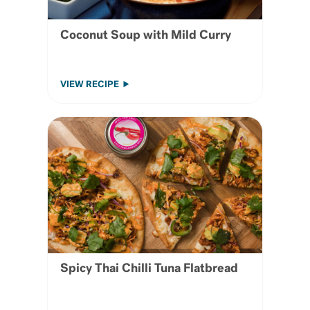
Coconut Soup with Mild Curry
VIEW RECIPE
Spicy Thai Chilli Tuna Flatbread