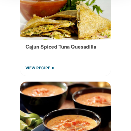
Cajun Spiced Tuna Quesadilla
VIEW RECIPE