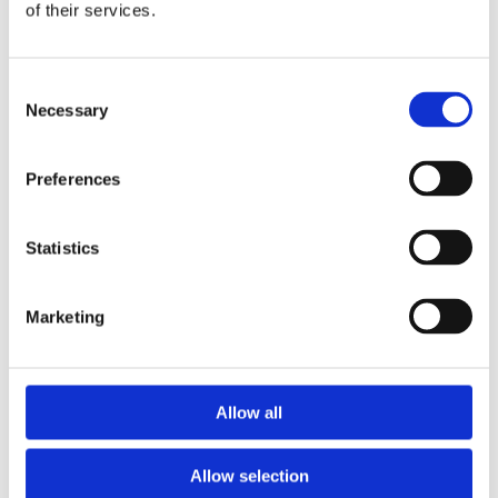
of their services.
WHERE TO BUY
Consent
Necessary
Selection
FILTER
Preferences
Displaying
3
products
Statistics
Marketing
Allow all
Tuna Salad with Quinoa & Olive
Oil
Allow selection