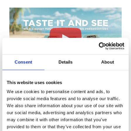
Consent
Details
About
This website uses cookies
We use cookies to personalise content and ads, to
Clover Leaf Tuna Salads are a versatile and tasty, ready-
provide social media features and to analyse our traffic.
to-eat solution offering protein, beans and vegetables as
We also share information about your use of our site with
a side dish or part of a larger meal. Ideal for those who
our social media, advertising and analytics partners who
want a delicious and balanced ready-to-eat solution to
may combine it with other information that you’ve
complete a meal.
provided to them or that they’ve collected from your use