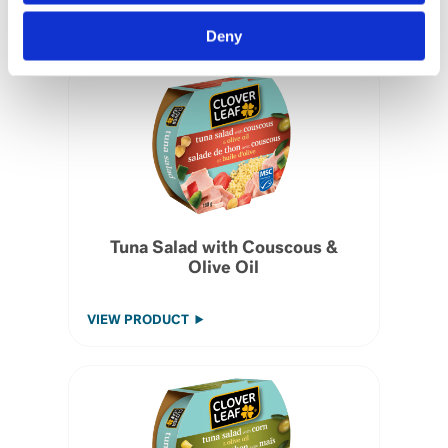
VIEW PRODUCT
Deny
Tuna Salad with Couscous &
Olive Oil
VIEW PRODUCT