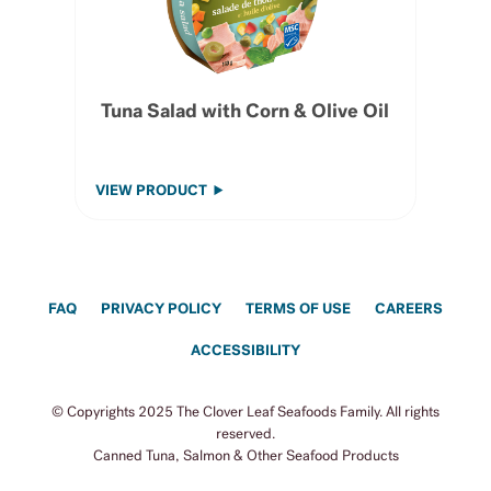
Tuna Salad with Corn & Olive Oil
VIEW PRODUCT
FAQ
PRIVACY POLICY
TERMS OF USE
CAREERS
ACCESSIBILITY
© Copyrights 2025 The Clover Leaf Seafoods Family. All rights
reserved.
Canned Tuna, Salmon & Other Seafood Products