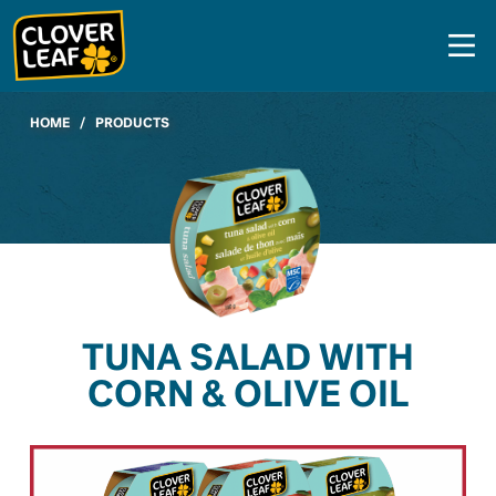
Skip
to
content
HOME
/
PRODUCTS
TUNA SALAD WITH
CORN & OLIVE OIL