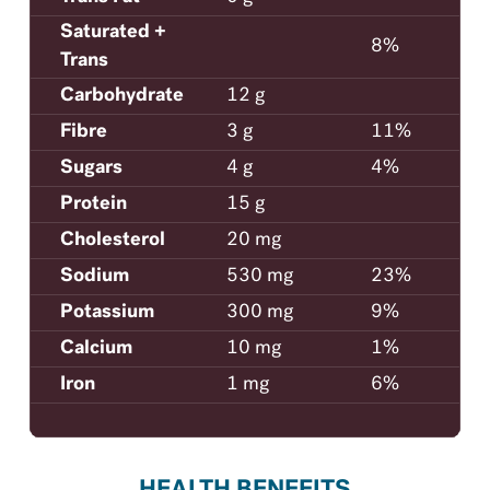
Saturated +
8%
Trans
Carbohydrate
12 g
Fibre
3 g
11%
Sugars
4 g
4%
Protein
15 g
Cholesterol
20 mg
Sodium
530 mg
23%
Potassium
300 mg
9%
Calcium
10 mg
1%
Iron
1 mg
6%