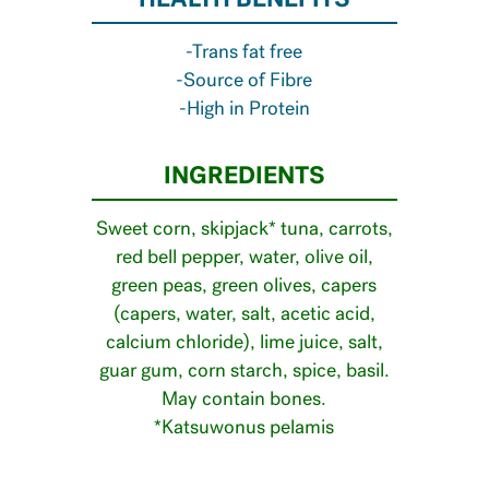
HEALTH BENEFITS
-Trans fat free
-Source of Fibre
-High in Protein
INGREDIENTS
Sweet corn, skipjack* tuna, carrots,
red bell pepper, water, olive oil,
green peas, green olives, capers
(capers, water, salt, acetic acid,
calcium chloride), lime juice, salt,
guar gum, corn starch, spice, basil.
May contain bones.
*Katsuwonus pelamis