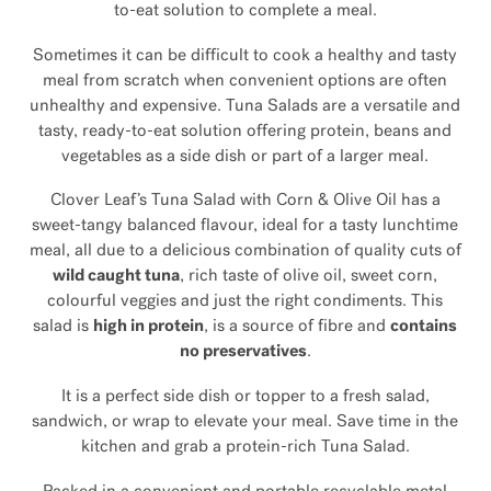
to-eat solution to complete a meal.
Sometimes it can be difficult to cook a healthy and tasty
meal from scratch when convenient options are often
unhealthy and expensive. Tuna Salads are a versatile and
tasty, ready-to-eat solution offering protein, beans and
vegetables as a side dish or part of a larger meal.
Clover Leaf’s Tuna Salad with Corn & Olive Oil has a
sweet-tangy balanced flavour, ideal for a tasty lunchtime
meal, all due to a delicious combination of quality cuts of
wild caught tuna
, rich taste of olive oil, sweet corn,
colourful veggies and just the right condiments. This
salad is
high in protein
, is a source of fibre and
contains
no preservatives
.
It is a perfect side dish or topper to a fresh salad,
sandwich, or wrap to elevate your meal. Save time in the
kitchen and grab a protein-rich Tuna Salad.