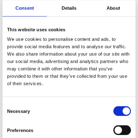
Consent
Details
About
This website uses cookies
We use cookies to personalise content and ads, to
provide social media features and to analyse our traffic.
We also share information about your use of our site with
our social media, advertising and analytics partners who
may combine it with other information that you’ve
provided to them or that they’ve collected from your use
of their services.
Consent
Necessary
Selection
Voted Most Trusted Canned Seafood Brand based on
Preferences
the 2026 BrandSpark® Canadian Trust Study.