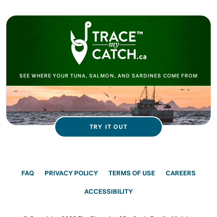
SEE WHERE YOUR TUNA, SALMON, AND SARDINES COME FROM
TRY IT OUT
FAQ
PRIVACY POLICY
TERMS OF USE
CAREERS
ACCESSIBILITY