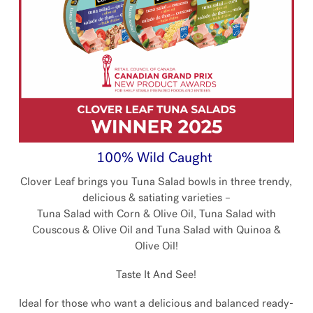
100% Wild Caught
Clover Leaf brings you Tuna Salad bowls in three trendy,
delicious & satiating varieties –
Tuna Salad with Corn & Olive Oil, Tuna Salad with
Couscous & Olive Oil and Tuna Salad with Quinoa &
Olive Oil!
Taste It And See!
Ideal for those who want a delicious and balanced ready-