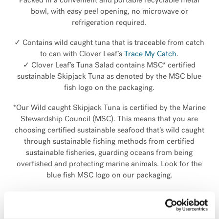
Packed in a convenient and portable recyclable metal
bowl, with easy peel opening, no microwave or
refrigeration required.
✓ Contains wild caught tuna that is traceable from catch
to can with Clover Leaf’s
Trace My Catch
.
✓ Clover Leaf’s Tuna Salad contains MSC* certified
sustainable Skipjack Tuna as denoted by the MSC blue
fish logo on the packaging.
*Our Wild caught Skipjack Tuna is certified by the Marine
Stewardship Council (MSC). This means that you are
choosing certified sustainable seafood that’s wild caught
through sustainable fishing methods from certified
sustainable fisheries, guarding oceans from being
overfished and protecting marine animals. Look for the
blue fish MSC logo on our packaging.