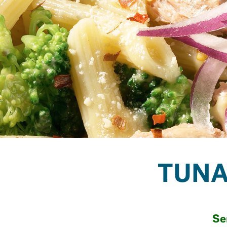
TUNA
Se