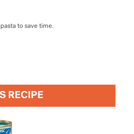
 pasta to save time.
IS RECIPE