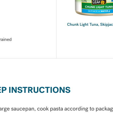
Chunk Light Tuna, Skipjac
rained
EP INSTRUCTIONS
large saucepan, cook pasta according to packa