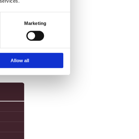
 services.
sed
Marketing
Allow all