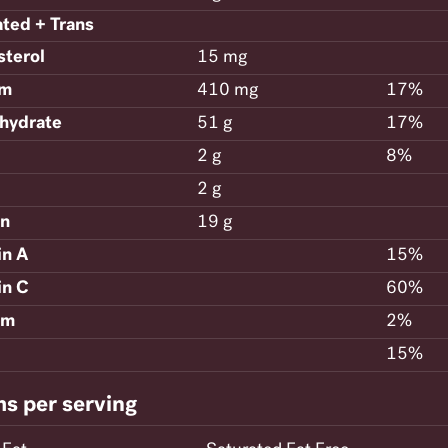
ated + Trans
sterol
15 mg
um
410 mg
17%
hydrate
51 g
17%
2 g
8%
2 g
in
19 g
in A
15%
in C
60%
um
2%
15%
ms per serving