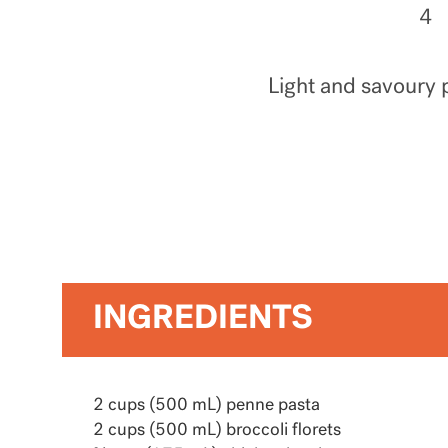
4
Light and savoury p
INGREDIENTS
2 cups (500 mL) penne pasta
2 cups (500 mL) broccoli florets