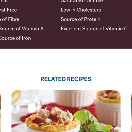
 Fat
Saturated Fat Free
Fat Free
Low in Cholesterol
 of Fibre
Source of Protein
ource of Vitamin A
Excellent Source of Vitamin C
ource of Iron
RELATED RECIPES