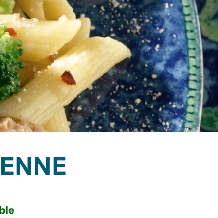
PENNE
ble