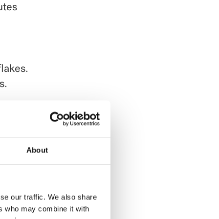
utes
lakes.
s.
tly to
ed
About
se our traffic. We also share
ers who may combine it with