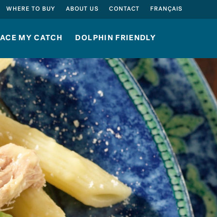
SEARCH
WHERE TO BUY
ABOUT US
CONTACT
FRANÇAIS
ACE MY CATCH
DOLPHIN FRIENDLY