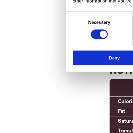
other information that you’ve
Tip:
Other 
Consent
and c
Selection
Necessary
Deny
NUT
Calor
Fat
Satur
Trans 