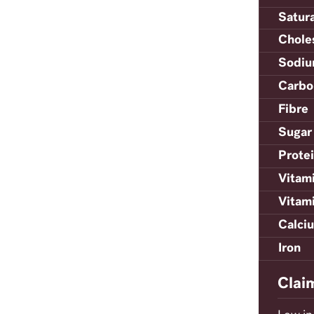
Satur
Chole
Sodi
Carbo
Fibre
Sugar
Prote
Vitam
Vitam
Calci
Iron
Clai