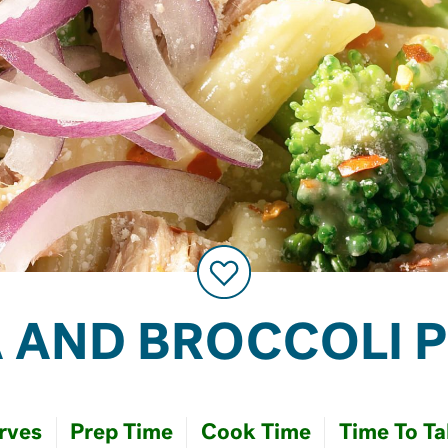
 AND BROCCOLI 
rves
Prep Time
Cook Time
Time To Ta