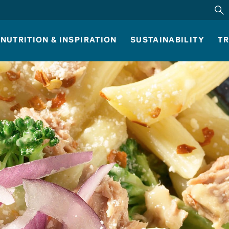
NUTRITION & INSPIRATION
SUSTAINABILITY
TR