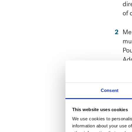
dir
of 
Mea
mus
Pou
Add
Add
com
Consent
oni
This website uses cookies
Ser
We use cookies to personalis
information about your use of