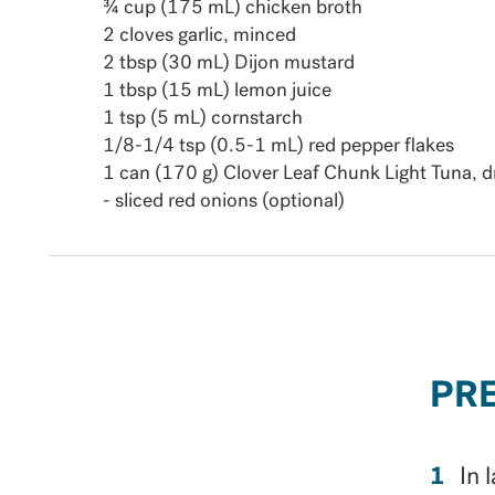
¾ cup (175 mL) chicken broth
2 cloves garlic, minced
2 tbsp (30 mL) Dijon mustard
1 tbsp (15 mL) lemon juice
1 tsp (5 mL) cornstarch
1/8-1/4 tsp (0.5-1 mL) red pepper flakes
1 can (170 g) Clover Leaf Chunk Light Tuna, d
- sliced red onions (optional)
PR
In 