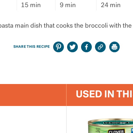
15 min
9 min
24 min
asta main dish that cooks the broccoli with the
SHARE THIS RECIPE
USED IN TH