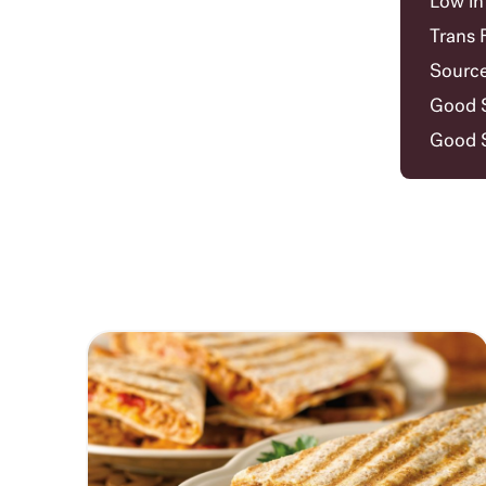
Low in
Trans 
Source
Good S
Good S