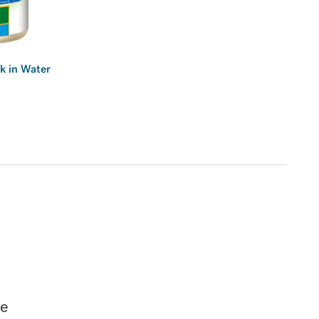
k in Water
ge