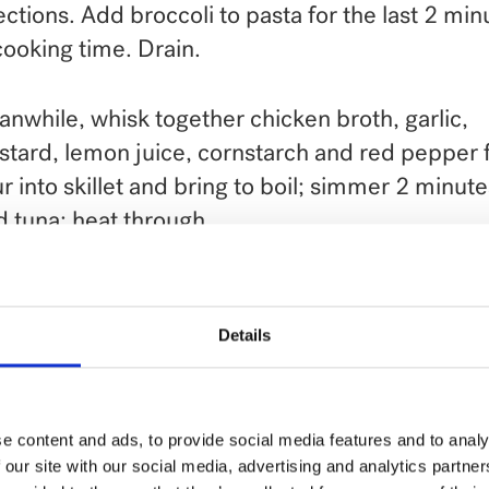
ections. Add broccoli to pasta for the last 2 min
cooking time. Drain.
nwhile, whisk together chicken broth, garlic,
tard, lemon juice, cornstarch and red pepper f
r into skillet and bring to boil; simmer 2 minute
 tuna; heat through.
 drained penne and broccoli to skillet, toss ligh
bine. If you like, you can garnish with sliced r
Details
ons.
ve with grated Parmesan cheese, if desired.
e content and ads, to provide social media features and to analy
 our site with our social media, advertising and analytics partn