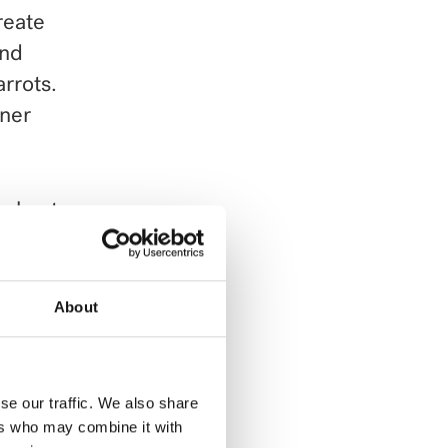
reate
and
arrots.
nner
e heat
 warm.
 Add
About
 of
.
se our traffic. We also share
ers who may combine it with