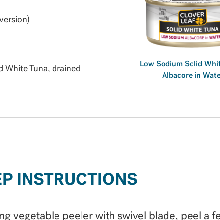
version)
Low Sodium Solid Whit
 White Tuna, drained
Albacore in Wate
EP INSTRUCTIONS
ng vegetable peeler with swivel blade, peel a f