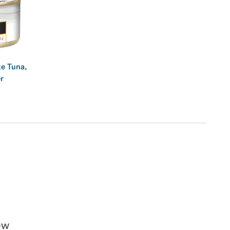
e Tuna,
r
ew