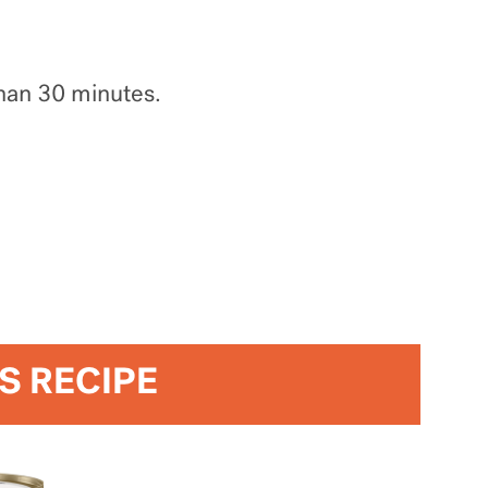
than 30 minutes.
IS RECIPE