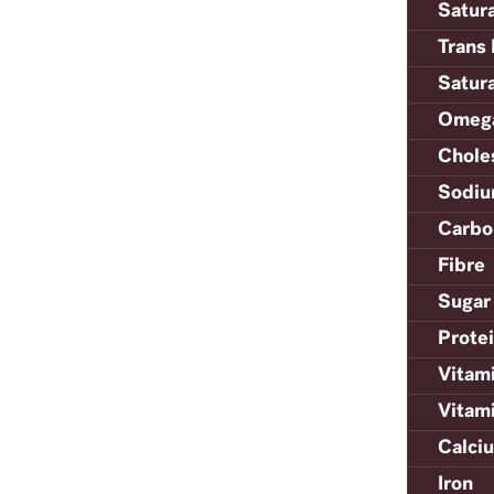
Satur
Trans 
Satur
Omega
Chole
Sodi
Carbo
Fibre
Sugar
Prote
Vitam
Vitam
Calci
Iron