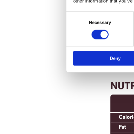
other information that you’ve
Ret
che
Consent
Selection
Necessary
Ser
Deny
NUT
Calor
Fat