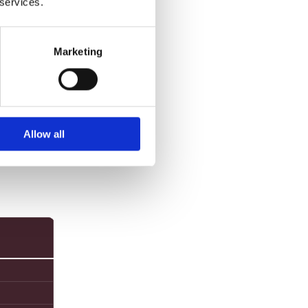
 services.
e and
Marketing
Allow all