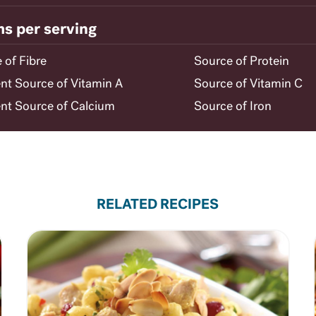
ms per serving
 of Fibre
Source of Protein
ent Source of Vitamin A
Source of Vitamin C
ent Source of Calcium
Source of Iron
RELATED RECIPES