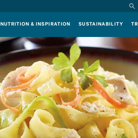
NUTRITION & INSPIRATION
SUSTAINABILITY
TR