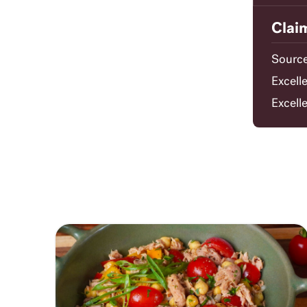
Clai
Source
Excell
Excell