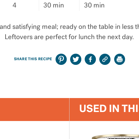
4
30 min
30 min
and satisfying meal; ready on the table in less 
Leftovers are perfect for lunch the next day.
SHARE THIS RECIPE
USED IN TH