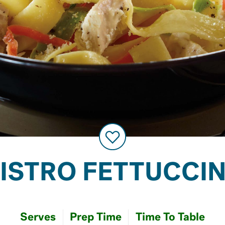
ISTRO FETTUCCI
Serves
Prep Time
Time To Table