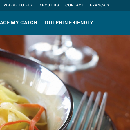
SEARCH
WHERE TO BUY
ABOUT US
CONTACT
FRANÇAIS
ACE MY CATCH
DOLPHIN FRIENDLY