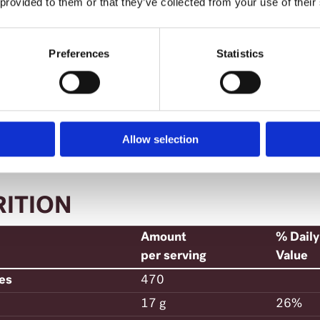
 provided to them or that they’ve collected from your use of their
urn to cooking pot. Add the cream-tuna mixtur
ese. Toss gently.
Preferences
Statistics
ve at once.
Allow selection
RITION
Amount
% Daily
per serving
Value
ies
470
17 g
26%