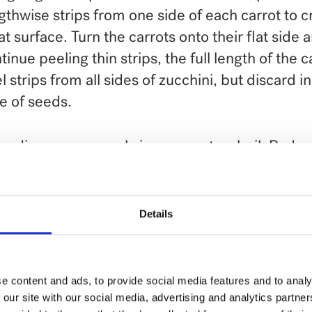
gthwise strips from one side of each carrot to c
lat surface. Turn the carrots onto their flat side 
tinue peeling thin strips, the full length of the c
l strips from all sides of zucchini, but discard i
e of seeds.
medium saucepan, bring cream to a boil. Reduc
low. Add seasonings and tuna. Cover and keep
k fettuccine according to package directions.
Details
rots to cooking pasta 3 or 4 minutes before end
ta cooking time. Add zucchini at end of cooking
in.
e content and ads, to provide social media features and to analy
 our site with our social media, advertising and analytics partn