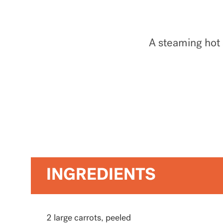
A steaming hot 
INGREDIENTS
2 large carrots, peeled