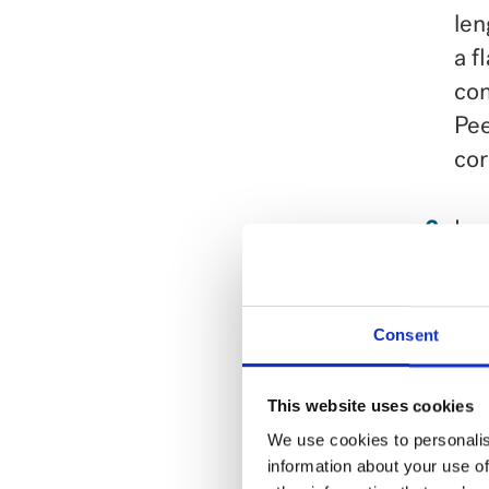
len
a f
con
Pee
cor
In 
to 
Coo
Consent
car
pas
This website uses cookies
Dra
We use cookies to personalis
information about your use of