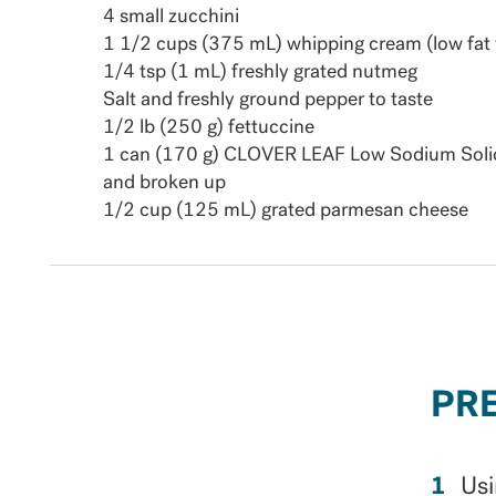
4 small zucchini
1 1/2 cups (375 mL) whipping cream (low fat 
1/4 tsp (1 mL) freshly grated nutmeg
Salt and freshly ground pepper to taste
1/2 lb (250 g) fettuccine
1 can (170 g) CLOVER LEAF Low Sodium Solid
and broken up
1/2 cup (125 mL) grated parmesan cheese
PR
Usi