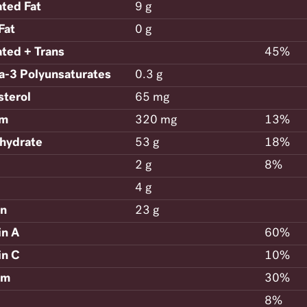
ated Fat
9 g
Fat
0 g
ated + Trans
45%
-3 Polyunsaturates
0.3 g
sterol
65 mg
um
320 mg
13%
hydrate
53 g
18%
2 g
8%
4 g
in
23 g
in A
60%
in C
10%
um
30%
8%