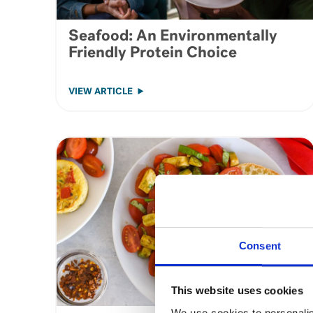
Seafood: An Environmentally
Friendly Protein Choice
VIEW ARTICLE
Consent
This website uses cookies
We use cookies to personalis