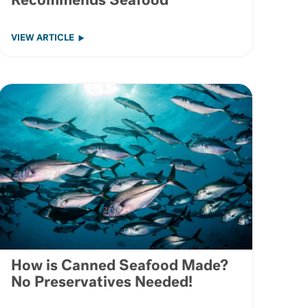
Recommends Seafood
VIEW ARTICLE
How is Canned Seafood Made?
No Preservatives Needed!