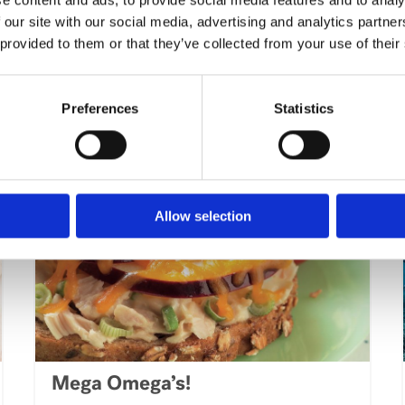
Expand Your Palette With These
 our site with our social media, advertising and analytics partn
Simple Twists To Classic
 provided to them or that they’ve collected from your use of their
International Dishes
VIEW ARTICLE
Preferences
Statistics
Allow selection
Mega Omega’s!