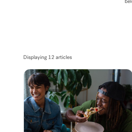
bel
Displaying
12
articles