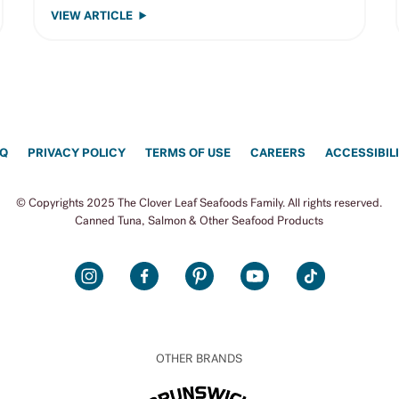
VIEW ARTICLE
AQ
PRIVACY POLICY
TERMS OF USE
CAREERS
ACCESSIBIL
© Copyrights 2025 The Clover Leaf Seafoods Family. All rights reserved.
Canned Tuna, Salmon & Other Seafood Products
INSTAGRAM
FACEBOOK
PINTEREST
YOUTUBE
TIKTOK
OTHER BRANDS