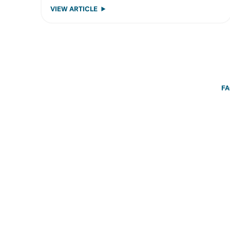
VIEW ARTICLE
F