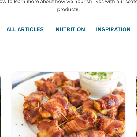
ow to learn more about how we nourish lives with our sea
products.
ALL ARTICLES
NUTRITION
INSPIRATION