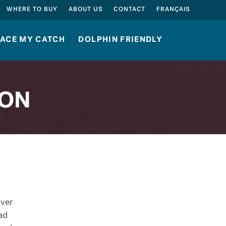
SEARCH
WHERE TO BUY
ABOUT US
CONTACT
FRANÇAIS
ACE MY CATCH
DOLPHIN FRIENDLY
ION
over
ead