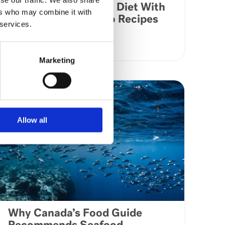
Kick Start Your Keto Diet With
ers who may combine it with
These Delicious Keto Recipes
 services.
VIEW ARTICLE
Marketing
Allow all
Why Canada’s Food Guide