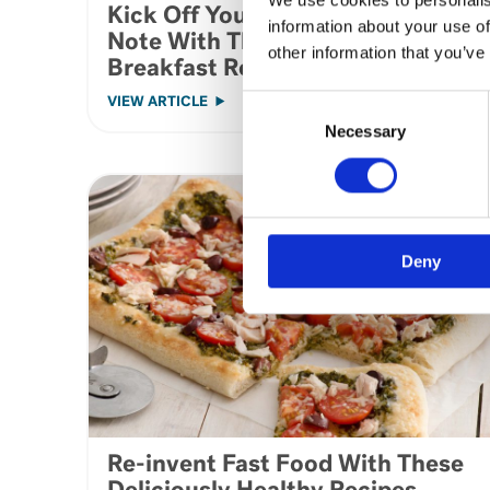
Kick Off Your Day on a Healthy
information about your use of
Note With These Tasty
other information that you’ve
Breakfast Recipes
Consent
VIEW ARTICLE
Selection
Necessary
Deny
Re-invent Fast Food With These