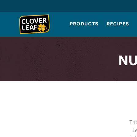
Skip
to
content
PRODUCTS
RECIPES
NU
The
Le