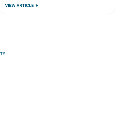
VIEW ARTICLE
ITY