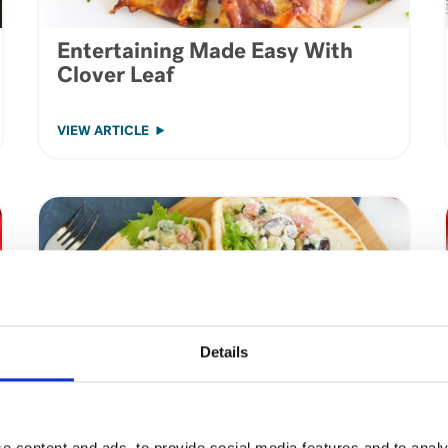
Entertaining Made Easy With
Clover Leaf
VIEW ARTICLE
Details
e content and ads, to provide social media features and to analy