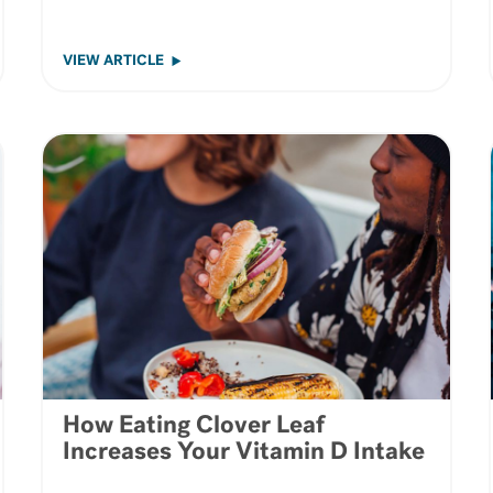
VIEW ARTICLE
How Eating Clover Leaf
Increases Your Vitamin D Intake