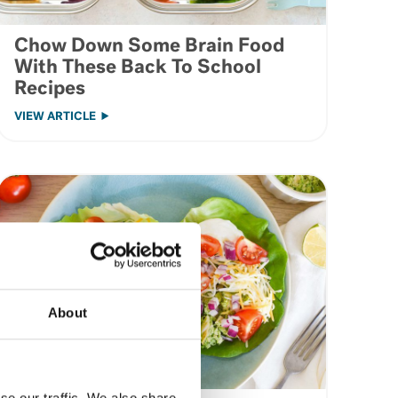
Chow Down Some Brain Food
With These Back To School
Recipes
VIEW ARTICLE
About
se our traffic. We also share