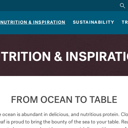
NUTRITION & INSPIRATION
SUSTAINABILITY
TR
TRITION & INSPIRAT
FROM OCEAN TO TABLE
 ocean is abundant in delicious, and nutritious protein. Cl
af is proud to bring the bounty of the sea to your table. R