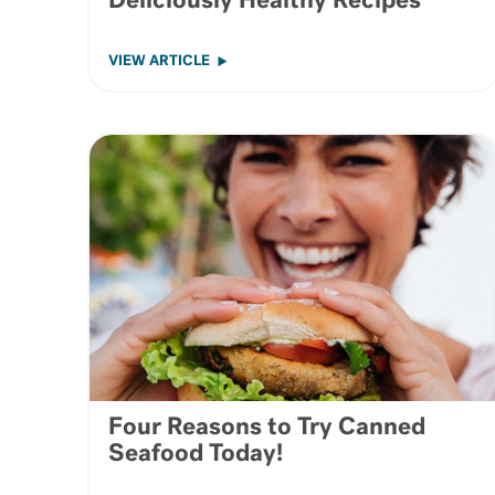
Deliciously Healthy Recipes
VIEW ARTICLE
Four Reasons to Try Canned
Seafood Today!