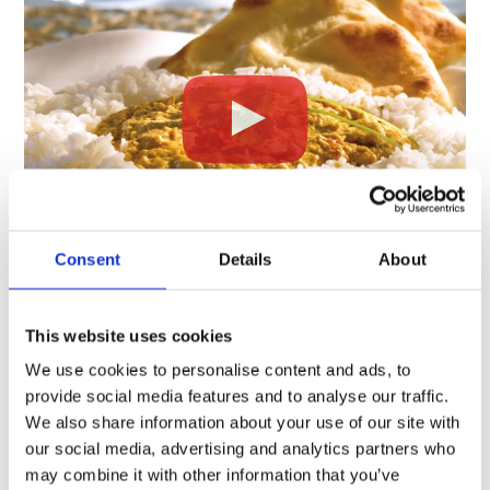
Consent
Details
About
NUTRITION
This website uses cookies
%
We use cookies to personalise content and ads, to
Amount
Daily
provide social media features and to analyse our traffic.
per serving
Value
We also share information about your use of our site with
our social media, advertising and analytics partners who
Calories
380
may combine it with other information that you’ve