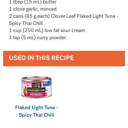
1 tbsp (15 mL) butter
1 clove garlic, minced
2 cans (85 g each) Clover Leaf Flaked Light Tuna -
Spicy Thai Chili
1 cup (250 mL) low fat sour cream
1 tsp (5 mL) curry powder
USED IN THIS RECIPE
Flaked Light Tuna -
Spicy Thai Chili