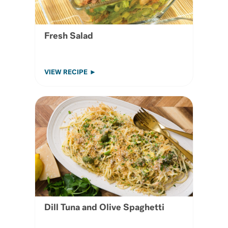
Fresh Salad
VIEW RECIPE
Dill Tuna and Olive Spaghetti