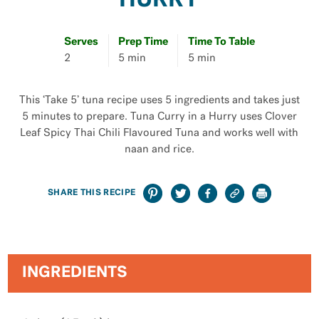
HURRY
Serves
Prep Time
Time To Table
2
5 min
5 min
This ‘Take 5’ tuna recipe uses 5 ingredients and takes just
5 minutes to prepare. Tuna Curry in a Hurry uses Clover
Leaf Spicy Thai Chili Flavoured Tuna and works well with
naan and rice.
SHARE THIS RECIPE
INGREDIENTS