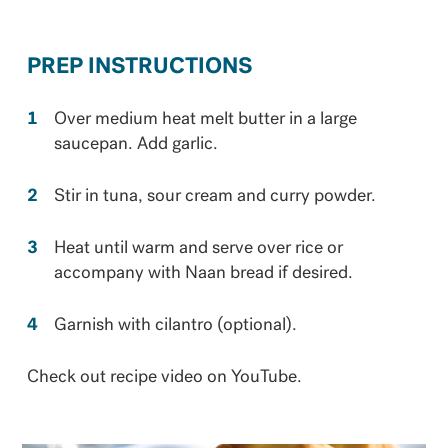
PREP INSTRUCTIONS
Over medium heat melt butter in a large
saucepan. Add garlic.
Stir in tuna, sour cream and curry powder.
Heat until warm and serve over rice or
accompany with Naan bread if desired.
Garnish with cilantro (optional).
Check out recipe video on YouTube.