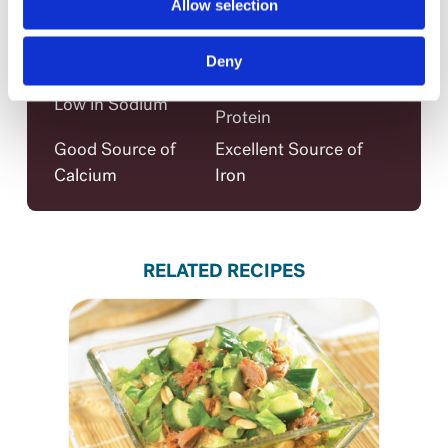
Allow selection
Iron
60%
Claims per serving
Deny
Excellent Source of
Low in Sodium
Protein
Good Source of
Excellent Source of
Calcium
Iron
RELATED RECIPES