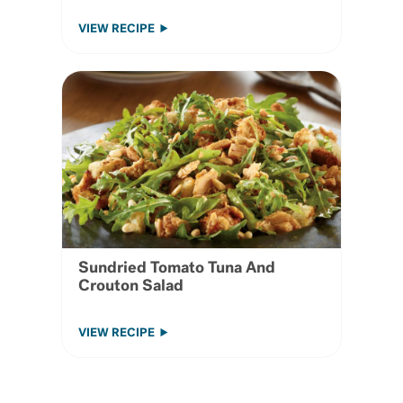
VIEW RECIPE
Sundried Tomato Tuna And
Crouton Salad
VIEW RECIPE