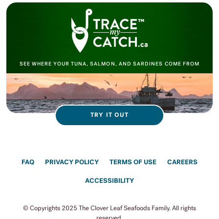
SEE WHERE YOUR TUNA, SALMON, AND SARDINES COME FROM
TRY IT OUT
FAQ
PRIVACY POLICY
TERMS OF USE
CAREERS
ACCESSIBILITY
© Copyrights 2025 The Clover Leaf Seafoods Family. All rights
reserved.