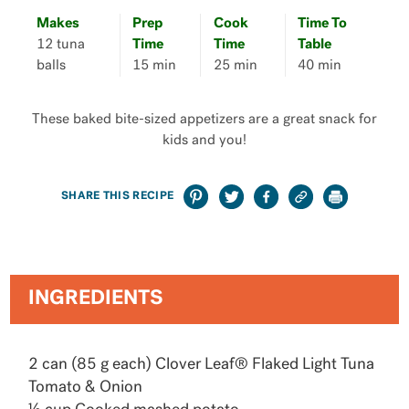
Makes
Prep
Cook
Time To
12 tuna
Time
Time
Table
balls
15 min
25 min
40 min
These baked bite-sized appetizers are a great snack for
kids and you!
SHARE THIS RECIPE
INGREDIENTS
2 can (85 g each) Clover Leaf® Flaked Light Tuna
Tomato & Onion