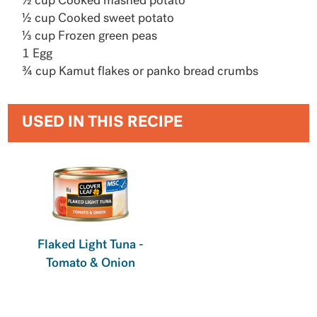
½ cup Cooked mashed potato
½ cup Cooked sweet potato
⅓ cup Frozen green peas
1 Egg
¾ cup Kamut flakes or panko bread crumbs
USED IN THIS RECIPE
Flaked Light Tuna -
Tomato & Onion