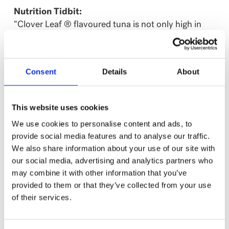
Nutrition Tidbit:
“Clover Leaf ® flavoured tuna is not only high in
protein, but also low in saturated fat and free of
trans fat. Combined with other ingredients in the
Tomato Ball recipe, it creates a great balance of
Consent
Details
About
carbohydrates, vegetables and protein.”
– Registered Dietitian Sosan Hua
This website uses cookies
Click for recipe by Registered Dietitian Sosan Hua
We use cookies to personalise content and ads, to
provide social media features and to analyse our traffic.
We also share information about your use of our site with
our social media, advertising and analytics partners who
NUTRITION
may combine it with other information that you’ve
%
provided to them or that they’ve collected from your use
Amount
Daily
of their services.
per serving
Value
Calories
60