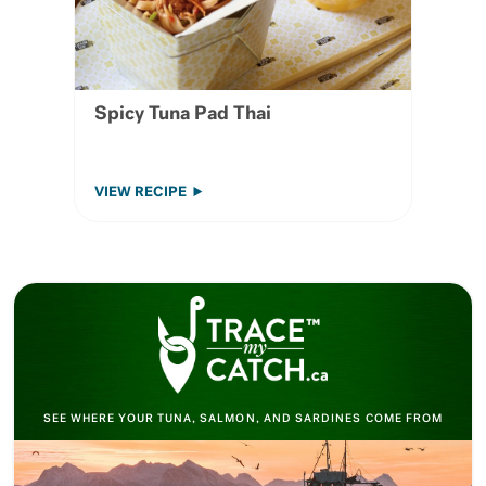
Spicy Tuna Pad Thai
VIEW RECIPE
SEE WHERE YOUR TUNA, SALMON, AND SARDINES COME FROM