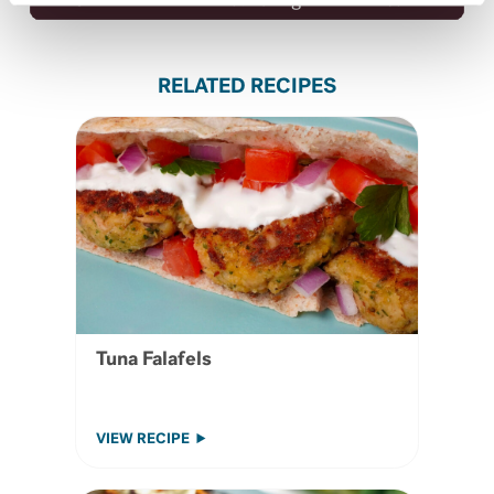
Iron
0.75 mg
4%
RELATED RECIPES
Tuna Falafels
VIEW RECIPE