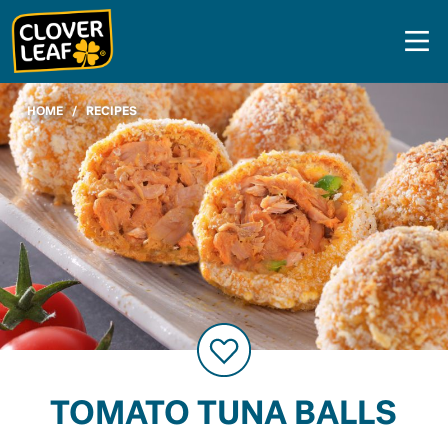
Skip
to
content
HOME
/
RECIPES
TOMATO TUNA BALLS