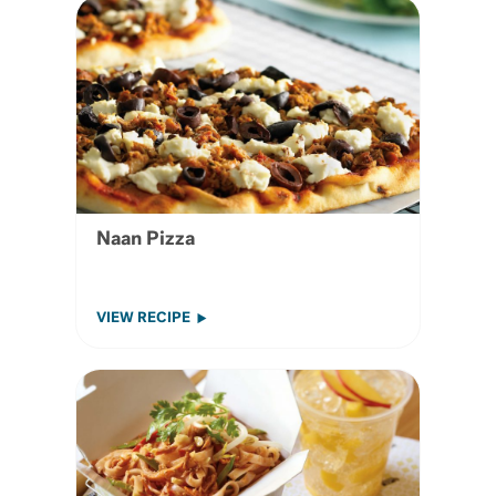
Naan Pizza
VIEW RECIPE