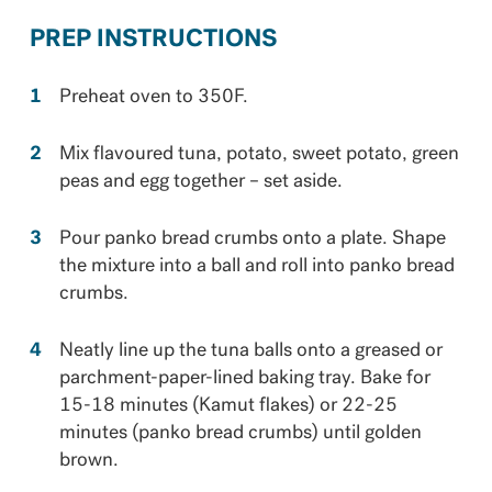
PREP INSTRUCTIONS
Preheat oven to 350F.
Mix flavoured tuna, potato, sweet potato, green
peas and egg together – set aside.
Pour panko bread crumbs onto a plate. Shape
the mixture into a ball and roll into panko bread
crumbs.
Neatly line up the tuna balls onto a greased or
parchment-paper-lined baking tray. Bake for
15-18 minutes (Kamut flakes) or 22-25
minutes (panko bread crumbs) until golden
brown.