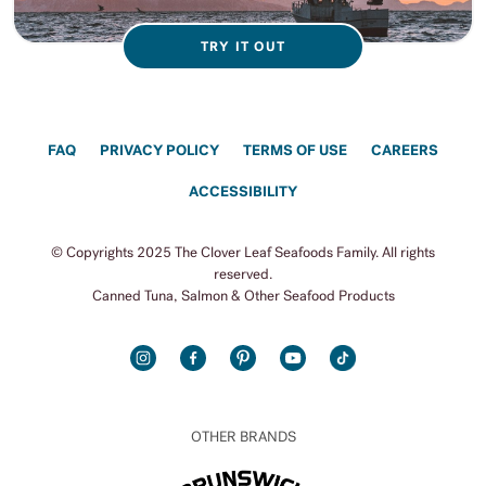
TRY IT OUT
FAQ
PRIVACY POLICY
TERMS OF USE
CAREERS
ACCESSIBILITY
© Copyrights 2025 The Clover Leaf Seafoods Family. All rights
reserved.
Canned Tuna, Salmon & Other Seafood Products
INSTAGRAM
FACEBOOK
PINTEREST
YOUTUBE
TIKTOK
OTHER BRANDS