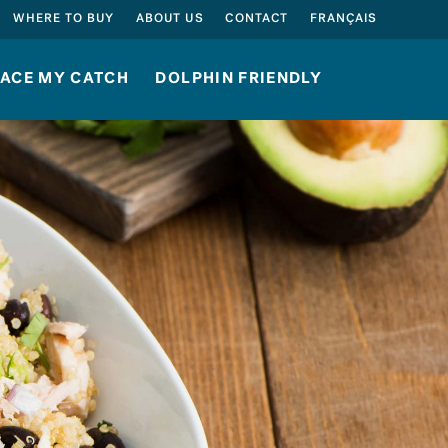
SEARCH
WHERE TO BUY
ABOUT US
CONTACT
FRANÇAIS
ACE MY CATCH
DOLPHIN FRIENDLY