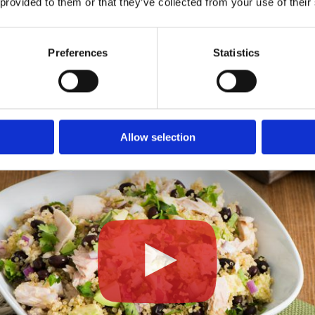
 provided to them or that they’ve collected from your use of their
ired.
Preferences
Statistics
Allow selection