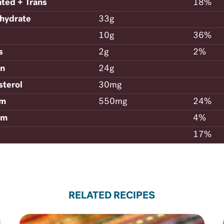
ated + Trans
18%
hydrate
33g
10g
36%
s
2g
2%
in
24g
sterol
30mg
um
550mg
24%
um
4%
17%
RELATED RECIPES