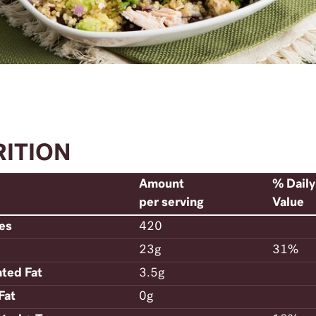
RITION
Amount
% Daily
per serving
Value
ies
420
23g
31%
ated Fat
3.5g
Fat
0g