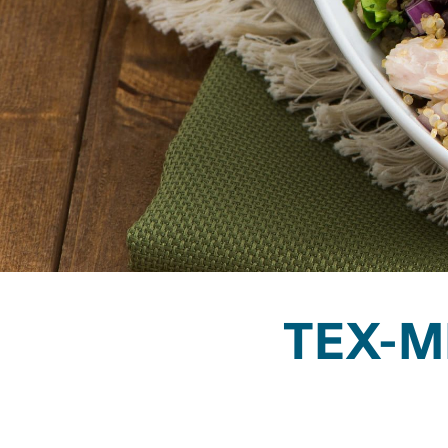
TEX-M