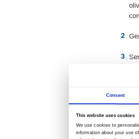
oli
co
Gen
Ser
to 
Tips:
Consent
Alt
This website uses cookies
Mas
We use cookies to personalis
information about your use of
Rep