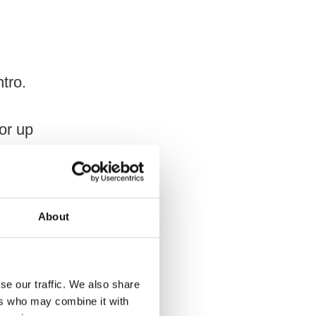
ntro.
for up
About
L)
se our traffic. We also share
ers who may combine it with
sta if