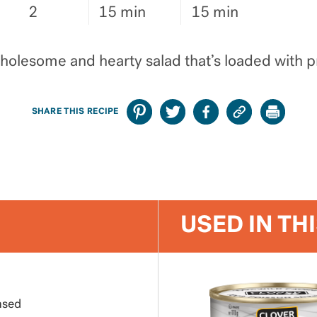
2
15 min
15 min
wholesome and hearty salad that’s loaded with pr
SHARE THIS RECIPE
USED IN TH
nsed