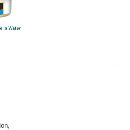
e in Water
ion,