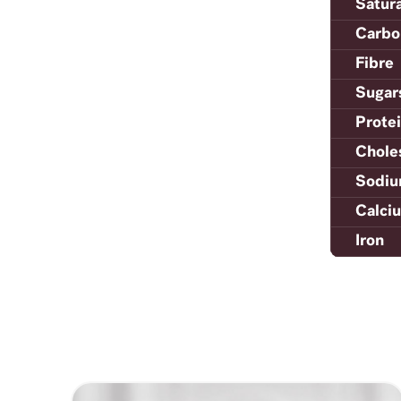
Satur
Carbo
Fibre
Sugar
Prote
Chole
Sodi
Calci
Iron