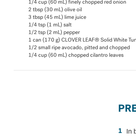
1/4 cup (60 mL) finely chopped red onion
2 tbsp (30 mL) olive oil
3 tbsp (45 mL) lime juice
1/4 tsp (1 mL) salt
1/2 tsp (2 mL) pepper
1 can (170 g) CLOVER LEAF® Solid White Tuna
1/2 small ripe avocado, pitted and chopped
1/4 cup (60 mL) chopped cilantro leaves
PR
In 