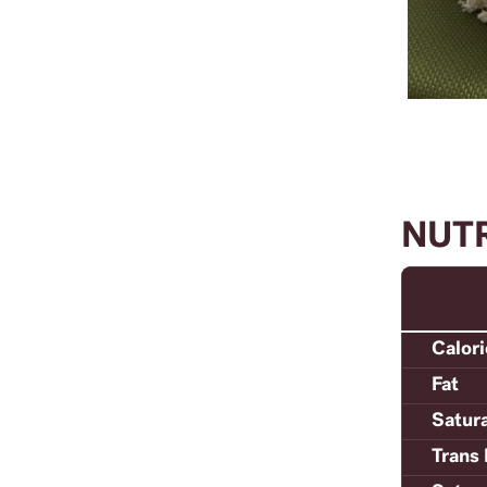
NUT
Calor
Fat
Satur
Trans 