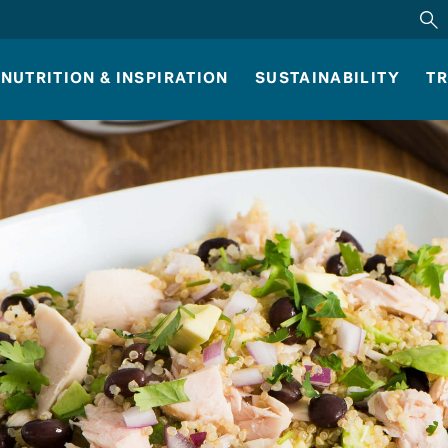
NUTRITION & INSPIRATION
SUSTAINABILITY
TR