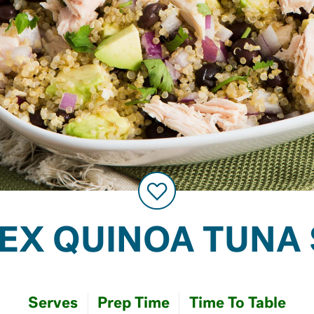
EX QUINOA TUNA
Serves
Prep Time
Time To Table