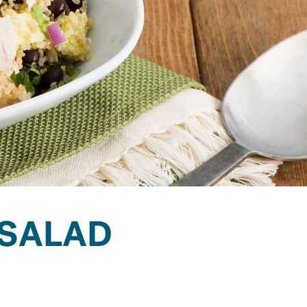
 SALAD