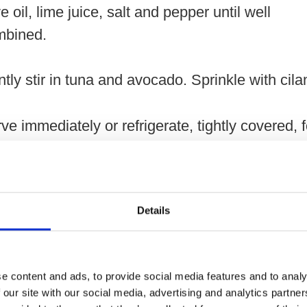
ve oil, lime juice, salt and pepper until well
mbined.
tly stir in tuna and avocado. Sprinkle with cila
ve immediately or refrigerate, tightly covered, 
1 day.
Details
ernatively, layer ingredients in two 2-cup (500 m
on jars for portable salads.
e content and ads, to provide social media features and to analy
 our site with our social media, advertising and analytics partn
lace quinoa with cooked rice, barley or orzo pa