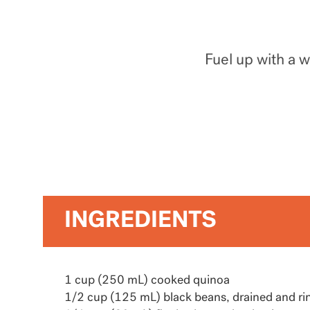
Fuel up with a 
INGREDIENTS
1 cup (250 mL) cooked quinoa
1/2 cup (125 mL) black beans, drained and ri