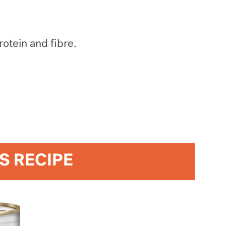
otein and fibre.
IS RECIPE