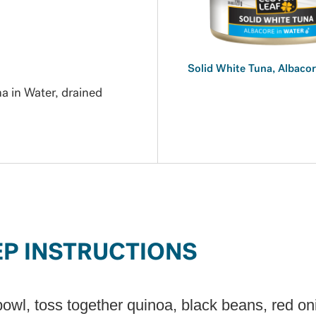
Solid White Tuna, Albacor
 in Water, drained
EP INSTRUCTIONS
bowl, toss together quinoa, black beans, red on