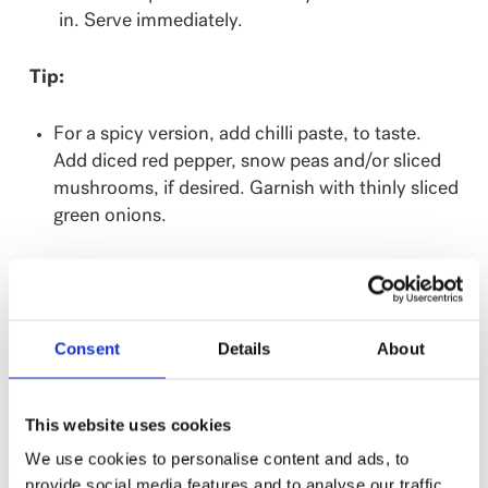
in. Serve immediately.
Tip:
For a spicy version, add chilli paste, to taste.
Add diced red pepper, snow peas and/or sliced
mushrooms, if desired. Garnish with thinly sliced
green onions.
Where to buy:
Product is available in the refrigerated section of
Metro ON, Food Basics ON, Rabba Foods, IGA Qc,
Consent
Details
About
Metro Qc, Save-On-Foods, Calgary Co-op and
Federated Co-op; Costco (1.2kg).
This website uses cookies
We use cookies to personalise content and ads, to
provide social media features and to analyse our traffic.