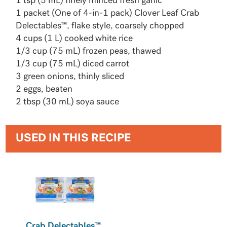
1 tsp (5 mL) finely minced fresh garlic
1 packet (One of 4-in-1 pack) Clover Leaf Crab
Delectables™, flake style, coarsely chopped
4 cups (1 L) cooked white rice
1/3 cup (75 mL) frozen peas, thawed
1/3 cup (75 mL) diced carrot
3 green onions, thinly sliced
2 eggs, beaten
2 tbsp (30 mL) soya sauce
USED IN THIS RECIPE
Crab Delectables™,