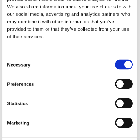
NUTRITION
We also share information about your use of our site with
%
our social media, advertising and analytics partners who
Amount
may combine it with other information that you’ve
Daily
per serving
provided to them or that they’ve collected from your use
Value
of their services.
Calories
360
Fat
6 g
9%
Consent
Saturated Fats
1 g
Necessary
Selection
Trans Fat
0.1 g
Saturés +
Preferences
6%
Trans
Cholesterol
115 mg
Statistics
Sodium
1030 mg
43%
Carbohydrate
62 g
21%
Marketing
Fibre
2 g
8%