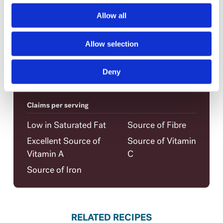
Sugar
4 g
Allow all
Protein
13 g
Vitamin A
25%
Allow selection
Vitamin C
8%
Calcium
4%
Deny
Iron
10%
Claims per serving
Low in Saturated Fat
Source of Fibre
Excellent Source of
Source of Vitamin
Vitamin A
C
Source of Iron
RELATED RECIPES