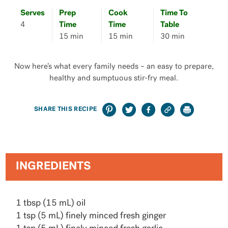
Serves
Prep
Cook
Time To
4
Time
Time
Table
15 min
15 min
30 min
Now here’s what every family needs – an easy to prepare,
healthy and sumptuous stir-fry meal.
SHARE THIS RECIPE
INGREDIENTS
1 tbsp (15 mL) oil
1 tsp (5 mL) finely minced fresh ginger