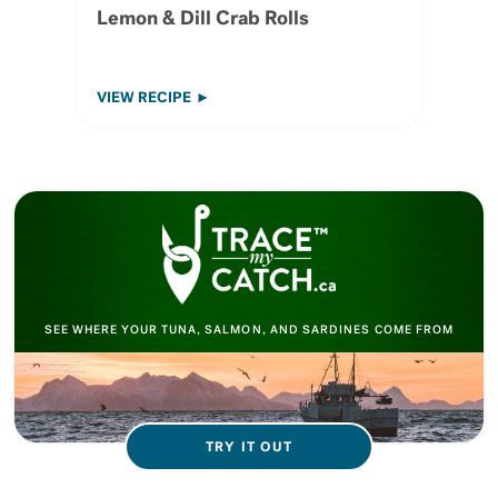
Lemon & Dill Crab Rolls
VIEW RECIPE
SEE WHERE YOUR TUNA, SALMON, AND SARDINES COME FROM
TRY IT OUT