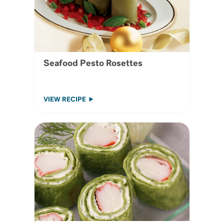
Seafood Pesto Rosettes
VIEW RECIPE