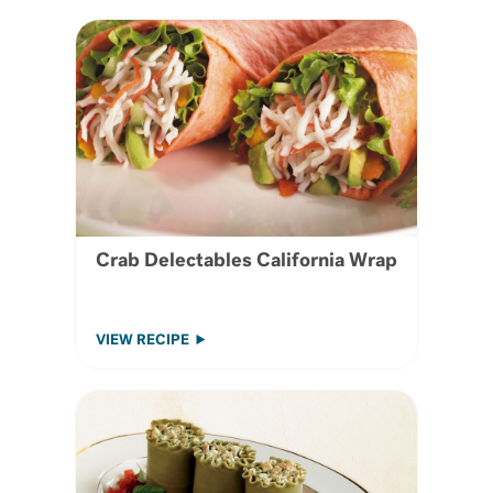
Crab Delectables California Wrap
VIEW RECIPE