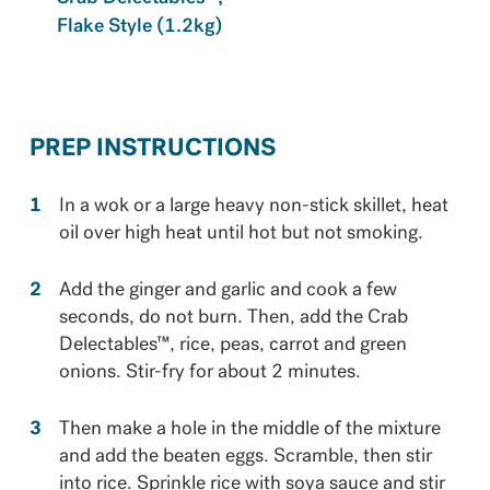
Flake Style (1.2kg)
PREP INSTRUCTIONS
In a wok or a large heavy non-stick skillet, heat
oil over high heat until hot but not smoking.
Add the ginger and garlic and cook a few
seconds, do not burn. Then, add the Crab
Delectables™, rice, peas, carrot and green
onions. Stir-fry for about 2 minutes.
Then make a hole in the middle of the mixture
and add the beaten eggs. Scramble, then stir
into rice. Sprinkle rice with soya sauce and stir