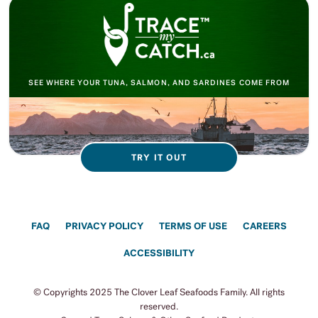
SEE WHERE YOUR TUNA, SALMON, AND SARDINES COME FROM
TRY IT OUT
FAQ
PRIVACY POLICY
TERMS OF USE
CAREERS
ACCESSIBILITY
© Copyrights 2025 The Clover Leaf Seafoods Family. All rights
reserved.