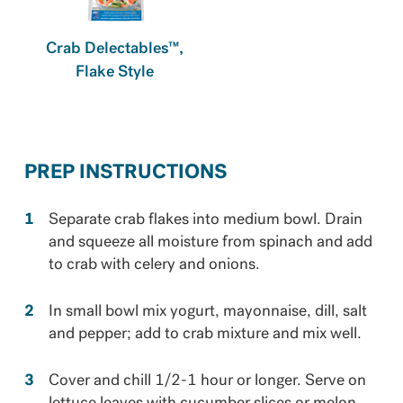
Crab Delectables™,
Flake Style
PREP INSTRUCTIONS
Separate crab flakes into medium bowl. Drain
and squeeze all moisture from spinach and add
to crab with celery and onions.
In small bowl mix yogurt, mayonnaise, dill, salt
and pepper; add to crab mixture and mix well.
Cover and chill 1/2-1 hour or longer. Serve on