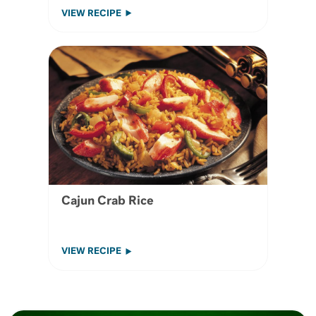
VIEW RECIPE
Cajun Crab Rice
VIEW RECIPE