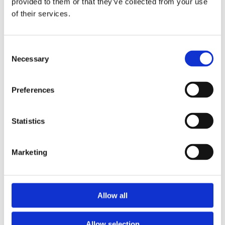
provided to them or that they’ve collected from your use
Trans Fat
0 g
of their services.
Saturated +
10%
Trans
Consent
Cholesterol
20 mg
Necessary
Selection
Sodium
990 mg
41%
Carbohydrate
19 g
6%
Preferences
Fibre
2 g
8%
Sugar
7 g
Statistics
Protein
8 g
Marketing
Vitamin A
25%
Vitamin C
10%
Calcium
10%
Allow all
Iron
8%
Allow selection