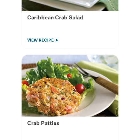
Caribbean Crab Salad
VIEW RECIPE
Crab Patties