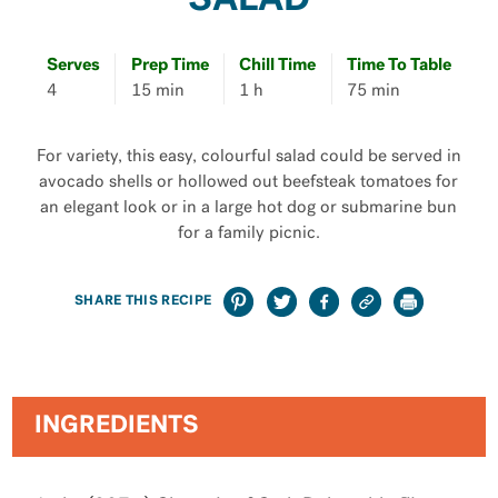
SALAD
Serves
Prep Time
Chill Time
Time To Table
4
15 min
1 h
75 min
For variety, this easy, colourful salad could be served in
avocado shells or hollowed out beefsteak tomatoes for
an elegant look or in a large hot dog or submarine bun
for a family picnic.
SHARE THIS RECIPE
INGREDIENTS