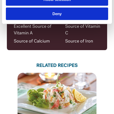
Claims per serving
Low in Saturated Fat
Trans Fat Free
Deny
Low in Cholesterol
Source of Fibre
Excellent Source of
Source of Vitamin
Vitamin A
C
Source of Calcium
Source of Iron
RELATED RECIPES