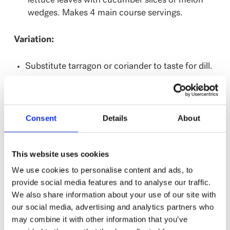
lettuce leaves with cucumber slices or melon
wedges. Makes 4 main course servings.
Variation:
Substitute tarragon or coriander to taste for dill.
Consent
Details
About
NUTRITION
%
Amount
This website uses cookies
Daily
per serving
We use cookies to personalise content and ads, to
Value
provide social media features and to analyse our traffic.
Calories
210
We also share information about your use of our site with
Fat
11 g
17%
our social media, advertising and analytics partners who
may combine it with other information that you’ve
Saturated Fat
2 g