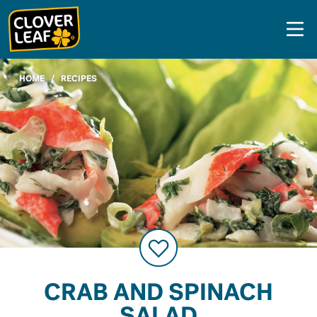
Skip
to
content
HOME
/
RECIPES
CRAB AND SPINACH