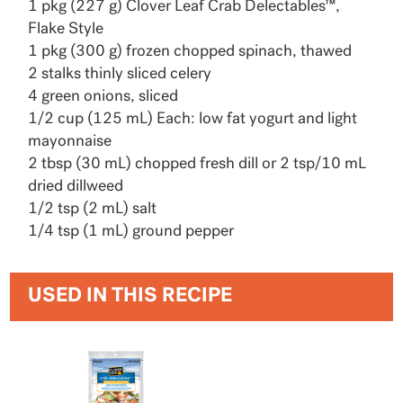
1 pkg (227 g) Clover Leaf Crab Delectables™,
Flake Style
1 pkg (300 g) frozen chopped spinach, thawed
2 stalks thinly sliced celery
4 green onions, sliced
1/2 cup (125 mL) Each: low fat yogurt and light
mayonnaise
2 tbsp (30 mL) chopped fresh dill or 2 tsp/10 mL
dried dillweed
1/2 tsp (2 mL) salt
1/4 tsp (1 mL) ground pepper
USED IN THIS RECIPE