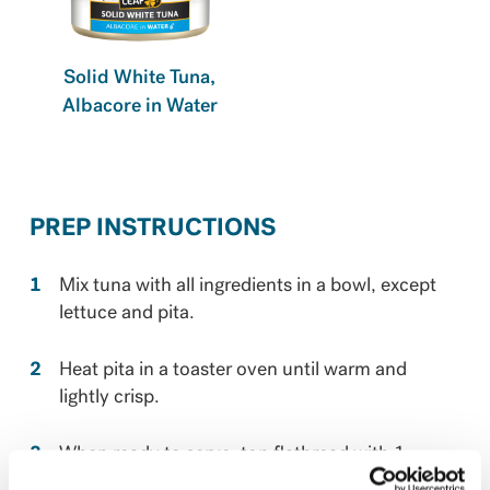
Solid White Tuna,
Albacore in Water
PREP INSTRUCTIONS
Mix tuna with all ingredients in a bowl, except
lettuce and pita. ​
Heat pita in a toaster oven until warm and
lightly crisp. ​
When ready to serve, top flatbread with 1
lettuce leaf and half the tuna mixture. Then