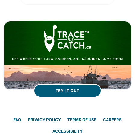
SEE WHERE YOUR TUNA, SALMON, AND SARDINES COME FROM
TRY IT OUT
FAQ
PRIVACY POLICY
TERMS OF USE
CAREERS
ACCESSIBILITY