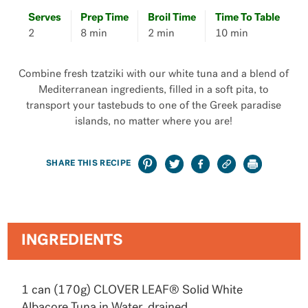
Serves
Prep Time
Broil Time
Time To Table
2
8 min
2 min
10 min
Combine fresh tzatziki with our white tuna​ and a blend of
Mediterranean ingredients, filled in a soft pita, to
transport your tastebuds to one of the Greek paradise
islands, no matter where you are!
SHARE THIS RECIPE
INGREDIENTS
1 can (170g) CLOVER LEAF® Solid White
Albacore Tuna in Water, drained