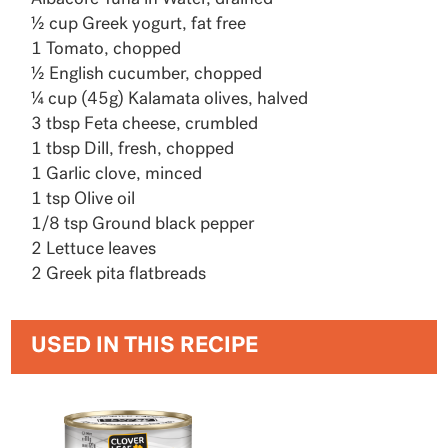
½ cup Greek yogurt, fat free
1 Tomato, chopped
½ English cucumber, chopped
¼ cup (45g) Kalamata olives, halved
3 tbsp Feta cheese, crumbled
1 tbsp Dill, fresh, chopped
1 Garlic clove, minced
1 tsp Olive oil
1/8 tsp Ground black pepper
2 Lettuce leaves
2 Greek pita flatbreads
USED IN THIS RECIPE