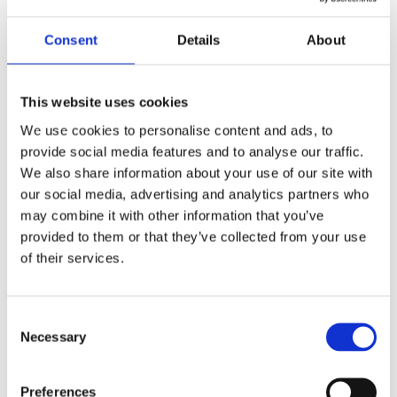
fold.
Consent
Details
About
This website uses cookies
NUTRITION
We use cookies to personalise content and ads, to
%
provide social media features and to analyse our traffic.
Amount
Daily
We also share information about your use of our site with
per serving
our social media, advertising and analytics partners who
Value
may combine it with other information that you’ve
Calories
360
provided to them or that they’ve collected from your use
Fat
12 g
16%
of their services.
Saturated Fats
2.5 g
Trans Fat
0 g
Consent
Necessary
Selection
Saturated +
13%
Trans
Preferences
Carbohydrate
48