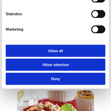
Fibre
6 g
21%
Statistics
Sugars
8 g
8%
Protein
33 g
Marketing
Cholesterol
35 mg
Sodium
880 mg
38%
Potassium
650 mg
14%
Allow all
Calcium
250 mg
19%
Iron
4 mg
22%
Allow selection
Deny
RELATED RECIPES