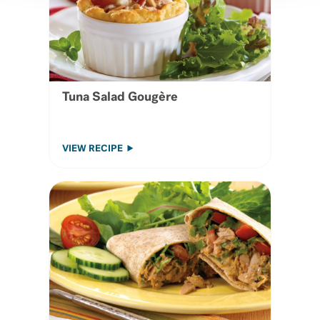
Tuna Salad Gougère
VIEW RECIPE