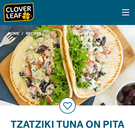
Skip
to
content
HOME
/
RECIPES
TZATZIKI TUNA ON PITA