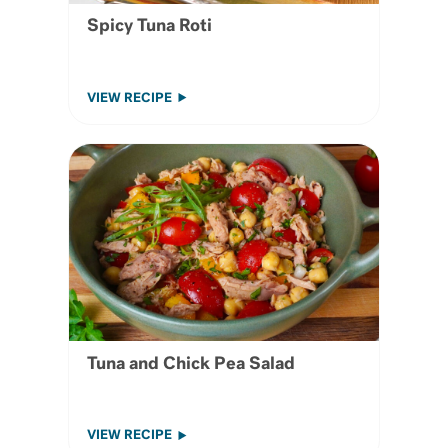
Spicy Tuna Roti
VIEW RECIPE
Tuna and Chick Pea Salad
VIEW RECIPE